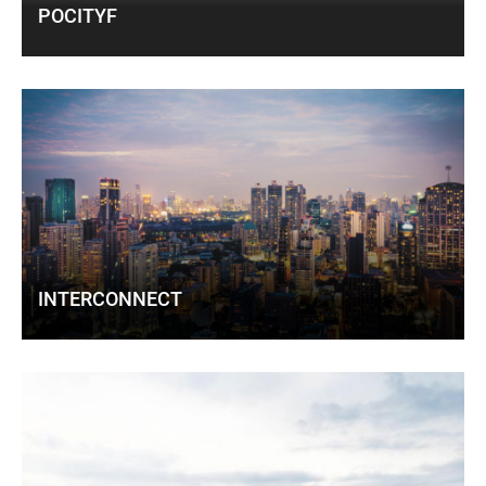
POCITYF
INTERCONNECT