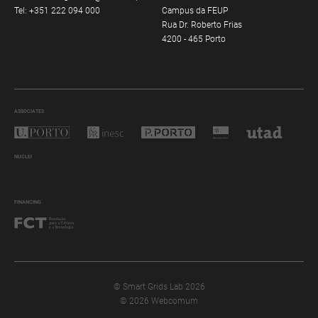
Tel:
+351 222 094 000
Campus da FEUP
Rua Dr. Roberto Frias
4200 - 465 Porto
ASSOCIATES
NUCLEI
FINANCING
© Smart Grids Lab 2026
© 2026 Webcomum