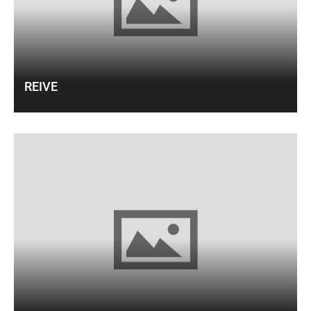
REIVE