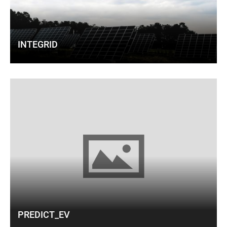
INTEGRID
PREDICT_EV