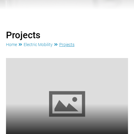
Projects
Home
Electric Mobility
Projects