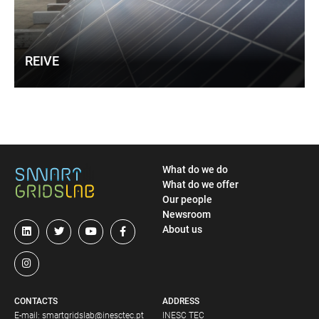
REIVE
What do we do
What do we offer
Our people
Newsroom
About us
CONTACTS
ADDRESS
E-mail:
smartgridslab@inesctec.pt
INESC TEC