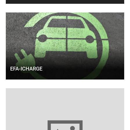
EFA-ICHARGE