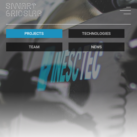
PROJECTS
TECHNOLOGIES
TEAM
NEWS