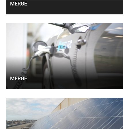
MERGE
MERGE