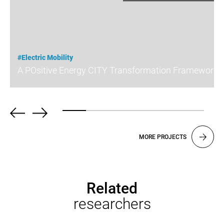
#Electric Mobility
A POsitive Energy CITY Transformation Framework
MORE PROJECTS
Related
researchers