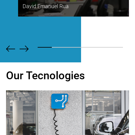
David Emanuel Rua
Our Tecnologies