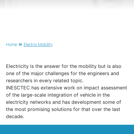
Home
Electric Mobility
Electricity is the answer for the mobility but is also
one of the major challenges for the engineers and
researchers in every related topic.
INESCTEC has extensive work on impact assessment
of the large-scale integration of vehicle in the
electricity networks and has development some of
the most promising solutions for that over the last
decade.