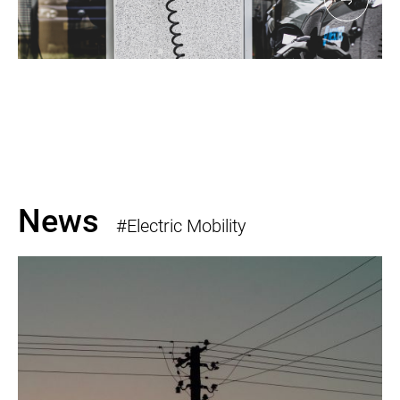
News
#Electric Mobility