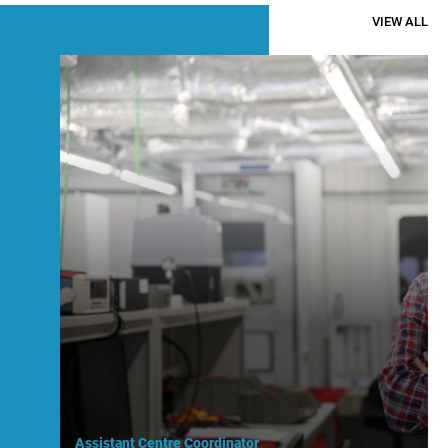
VIEW ALL
Assistant Centre Coordinator