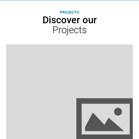
Mobility
Redes
PROJECTS
Eléctricas
Discover our
Inteligentes
Projects
com
Veículos
Eléctricos