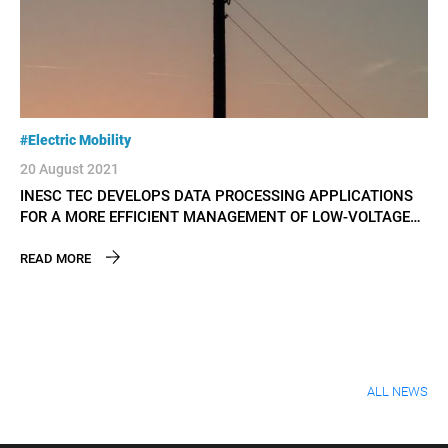
#Electric Mobility
#El
20 August 2021
09
INESC TEC DEVELOPS DATA PROCESSING APPLICATIONS
IN
FOR A MORE EFFICIENT MANAGEMENT OF LOW-VOLTAGE
VE
GRIDS
READ MORE
RE
ALL NEWS