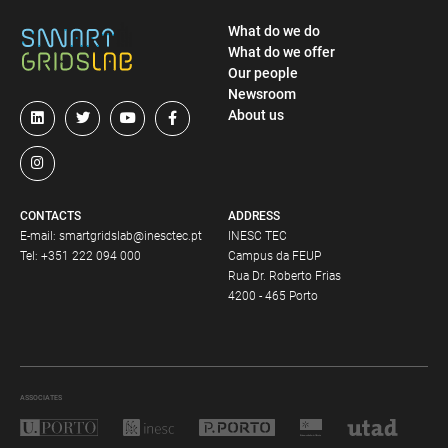
What do we do
What do we offer
Our people
Newsroom
About us
CONTACTS
ADDRESS
E-mail:
smartgridslab@inesctec.pt
INESC TEC
Tel:
+351 222 094 000
Campus da FEUP
Rua Dr. Roberto Frias
4200 - 465 Porto
ASSOCIATES