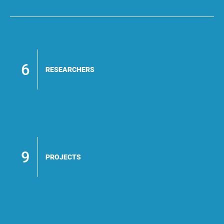
6
RESEARCHERS
9
PROJECTS
#Electric