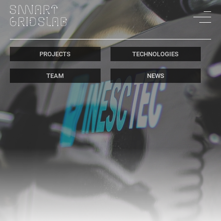
PROJECTS
TECHNOLOGIES
TEAM
NEWS