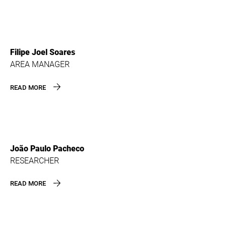
Filipe Joel Soares
AREA MANAGER
READ MORE
João Paulo Pacheco
RESEARCHER
READ MORE