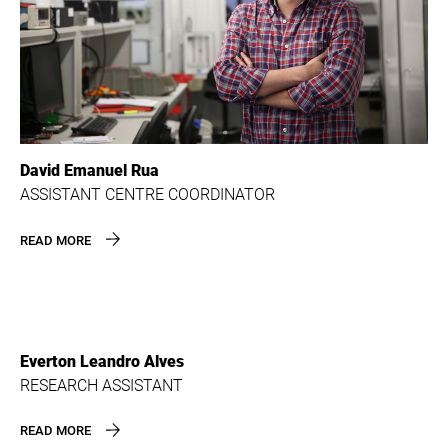
David Emanuel Rua
ASSISTANT CENTRE COORDINATOR
READ MORE
Everton Leandro Alves
RESEARCH ASSISTANT
READ MORE