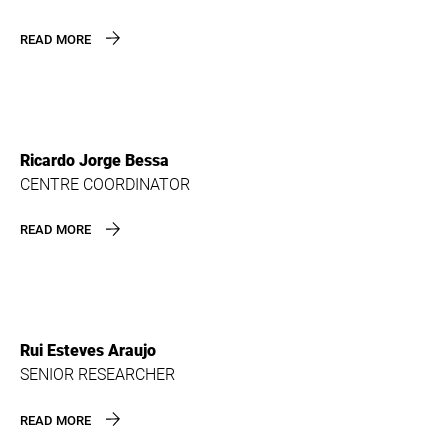
READ MORE
Ricardo Jorge Bessa
CENTRE COORDINATOR
READ MORE
Rui Esteves Araujo
SENIOR RESEARCHER
READ MORE