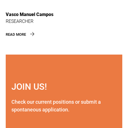
Vasco Manuel Campos
RESEARCHER
READ MORE
JOIN US!
Check our current positions or submit a
spontaneous application.