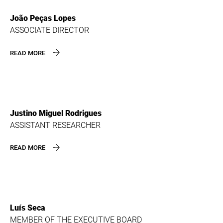
João Peças Lopes
ASSOCIATE DIRECTOR
READ MORE
Justino Miguel Rodrigues
ASSISTANT RESEARCHER
READ MORE
Luís Seca
MEMBER OF THE EXECUTIVE BOARD