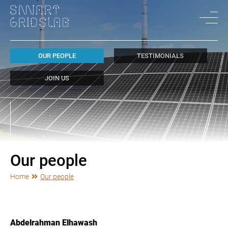
OUR PEOPLE
TESTIMONIALS
JOIN US
Our people
Home
Our people
Abdelrahman Elhawash