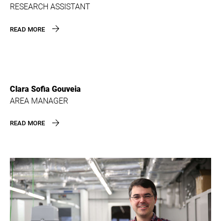
RESEARCH ASSISTANT
READ MORE
Clara Sofia Gouveia
AREA MANAGER
READ MORE