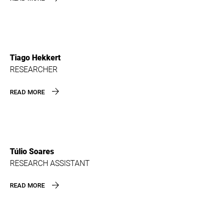
Tiago Hekkert
RESEARCHER
READ MORE
Túlio Soares
RESEARCH ASSISTANT
READ MORE