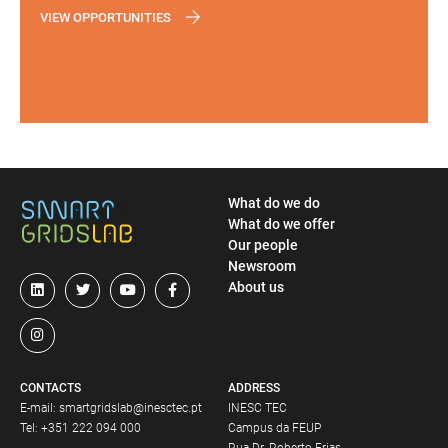
VIEW OPPORTUNITIES
What do we do
What do we offer
Our people
Newsroom
About us
CONTACTS
ADDRESS
E-mail:
smartgridslab@inesctec.pt
INESC TEC
Tel:
+351 222 094 000
Campus da FEUP
Rua Dr. Roberto Frias