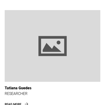
Tatiana Guedes
RESEARCHER
READ MORE