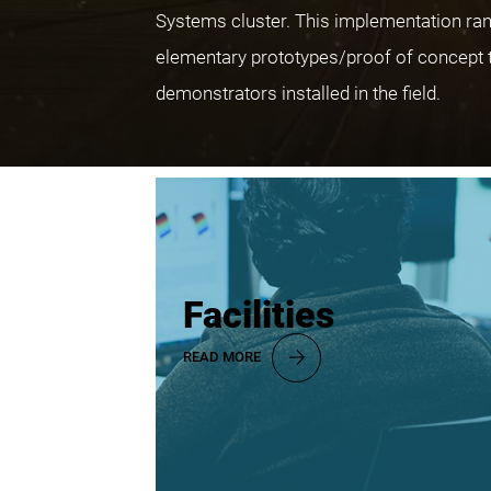
Systems cluster. This implementation ra
elementary prototypes/proof of concept 
demonstrators installed in the field.
Facilities
READ MORE