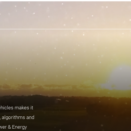
ehicles makes it
s, algorithms and
ower & Energy