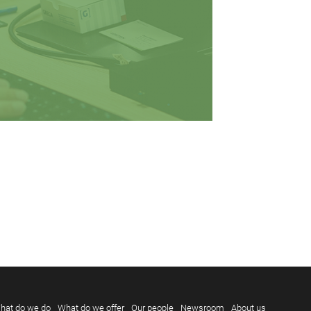
hat do we do
What do we offer
Our people
Newsroom
About us