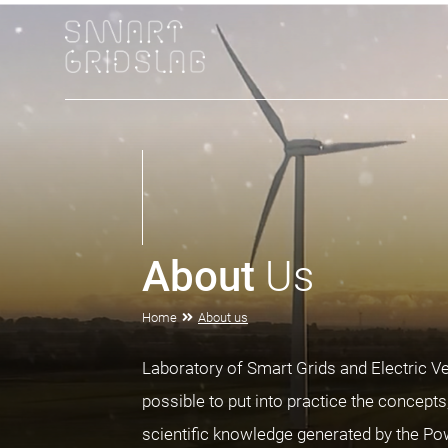
About
Us
Home
About us
Laboratory of Smart Grids and Electric V
possible to put into practice the concept
scientific knowledge generated by the P