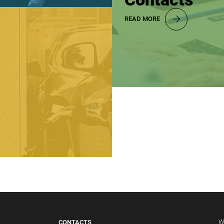
READ MORE
W
CONTACTS