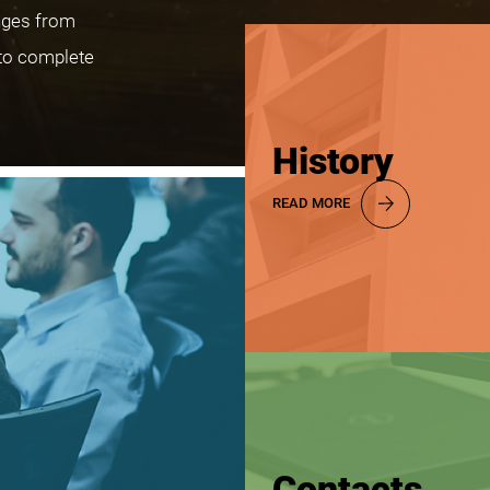
nges from
to complete
History
READ MORE
Contacts