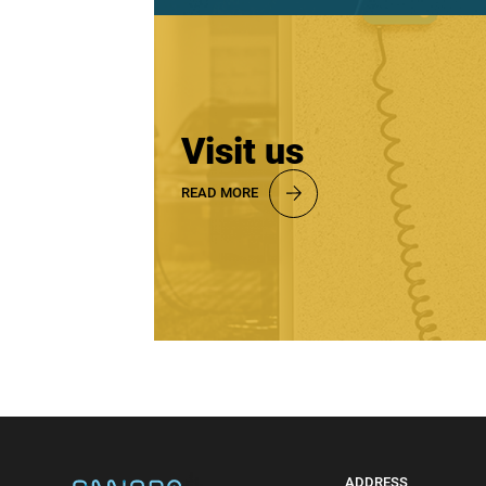
Visit us
READ MORE
ADDRESS