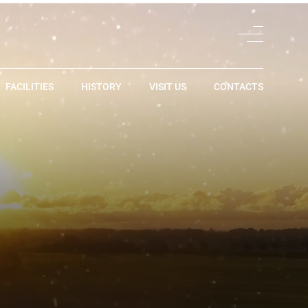
FACILITIES
HISTORY
VISIT US
CONTACTS