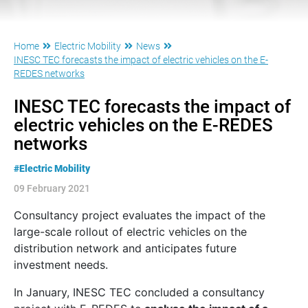
Home
Electric Mobility
News
INESC TEC forecasts the impact of electric vehicles on the E-
REDES networks
INESC TEC forecasts the impact of
electric vehicles on the E-REDES
networks
#Electric Mobility
09 February 2021
Consultancy project evaluates the impact of the
large-scale rollout of electric vehicles on the
distribution network and anticipates future
investment needs.
In January, INESC TEC concluded a consultancy