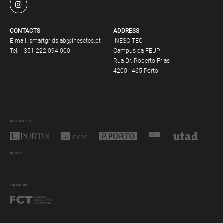
CONTACTS
ADDRESS
E-mail:
smartgridslab@inesctec.pt
INESC TEC
Tel:
+351 222 094 000
Campus da FEUP
Rua Dr. Roberto Frias
4200 - 465 Porto
ASSOCIATES
NUCLEI
FINANCING