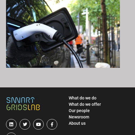
What do we do
What do we offer
Our people
Newsroom
About us