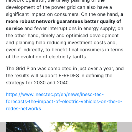
network operator, the timely planning of the
development of the power grid can also have a
significant impact on consumers. On the one hand,
a
more robust network guarantees better quality of
service
and fewer interruptions in energy supply; on
the other hand, timely and optimised development
and planning help reducing investment costs and,
even if indirectly, to benefit final consumers in terms
of the evolution of electricity tariffs.
The Grid Plan was completed in just over a year, and
the results will support E-REDES in defining the
strategy for 2030 and 2040.
https://www.inesctec.pt/en/news/inesc-tec-
forecasts-the-impact-of-electric-vehicles-on-the-e-
redes-networks