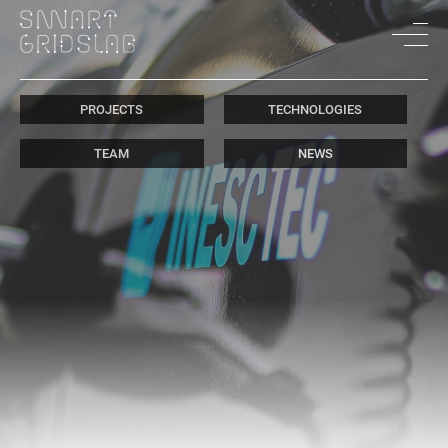
PROJECTS
TECHNOLOGIES
TEAM
NEWS