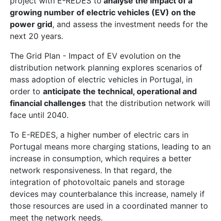
project with E-REDES to
analyse the impact of a
growing number of electric vehicles (EV) on the
power grid
, and assess the investment needs for the
next 20 years.
The Grid Plan - Impact of EV evolution on the
distribution network planning explores scenarios of
mass adoption of electric vehicles in Portugal, in
order to
anticipate the technical, operational and
financial challenges
that the distribution network will
face until 2040.
To E-REDES, a higher number of electric cars in
Portugal means more charging stations, leading to an
increase in consumption, which requires a better
network responsiveness. In that regard, the
integration of photovoltaic panels and storage
devices may counterbalance this increase, namely if
those resources are used in a coordinated manner to
meet the network needs.