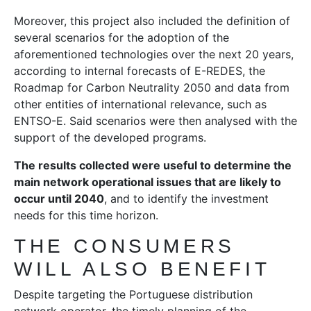
Moreover, this project also included the definition of
several scenarios for the adoption of the
aforementioned technologies over the next 20 years,
according to internal forecasts of E-REDES, the
Roadmap for Carbon Neutrality 2050 and data from
other entities of international relevance, such as
ENTSO-E. Said scenarios were then analysed with the
support of the developed programs.
The results collected were useful to determine the
main network operational issues that are likely to
occur until 2040
, and to identify the investment
needs for this time horizon.
THE CONSUMERS
WILL ALSO BENEFIT
Despite targeting the Portuguese distribution