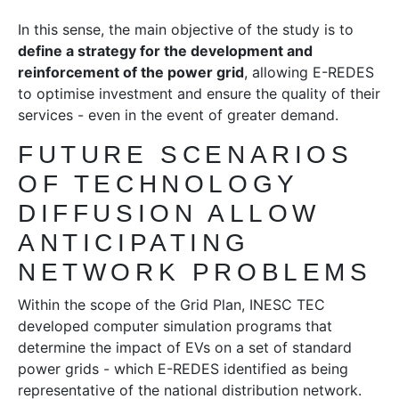
In this sense, the main objective of the study is to
define a strategy for the development and
reinforcement of the power grid
, allowing E-REDES
to optimise investment and ensure the quality of their
services - even in the event of greater demand.
FUTURE SCENARIOS
OF TECHNOLOGY
DIFFUSION ALLOW
ANTICIPATING
NETWORK PROBLEMS
Within the scope of the Grid Plan, INESC TEC
developed computer simulation programs that
determine the impact of EVs on a set of standard
power grids - which E-REDES identified as being
representative of the national distribution network.