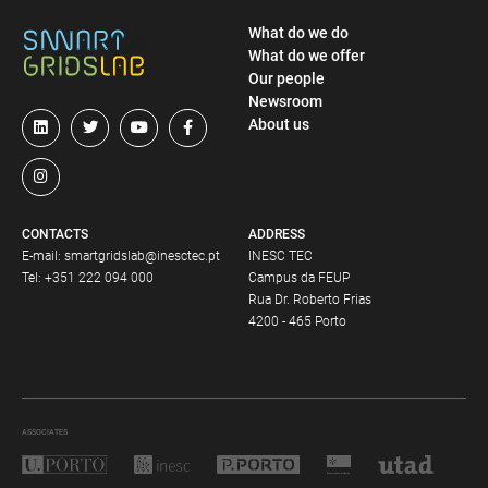
What do we do
What do we offer
Our people
Newsroom
About us
CONTACTS
ADDRESS
E-mail:
smartgridslab@inesctec.pt
INESC TEC
Tel:
+351 222 094 000
Campus da FEUP
Rua Dr. Roberto Frias
4200 - 465 Porto
ASSOCIATES