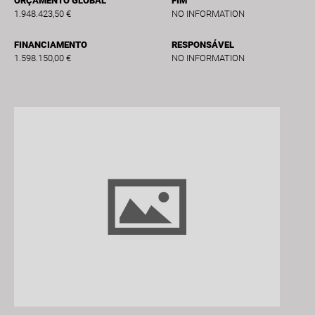
ORÇAMENTO GLOBAL
FIM
1.948.423,50 €
NO INFORMATION
FINANCIAMENTO
RESPONSÁVEL
1.598.150,00 €
NO INFORMATION