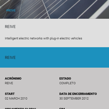
#REIVE
REIVE
Intelligent electric networks with plug-in electric vehicles
REIVE
ACRÓNIMO
ESTADO
REIVE
COMPLETO
START
DATA DE ENCERRAMENTO
02 MARCH 2010
30 SEPTEMBER 2012