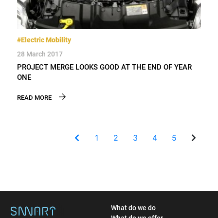
#Electric Mobility
28 March 2017
PROJECT MERGE LOOKS GOOD AT THE END OF YEAR
ONE
READ MORE
1
2
3
4
5
What do we do