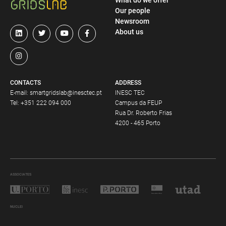
What do we offer
Our people
Newsroom
About us
CONTACTS
ADDRESS
E-mail:
smartgridslab@inesctec.pt
INESC TEC
Tel:
+351 222 094 000
Campus da FEUP
Rua Dr. Roberto Frias
4200 - 465 Porto
ASSOCIATES
NUCLEI