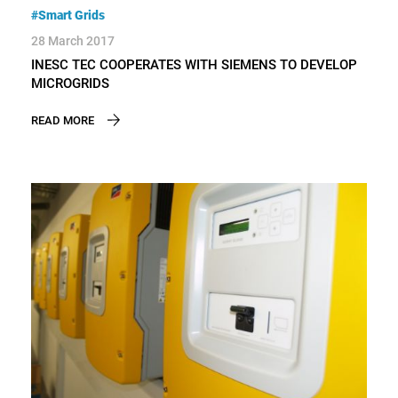
#Smart Grids
28 March 2017
INESC TEC COOPERATES WITH SIEMENS TO DEVELOP
MICROGRIDS
READ MORE