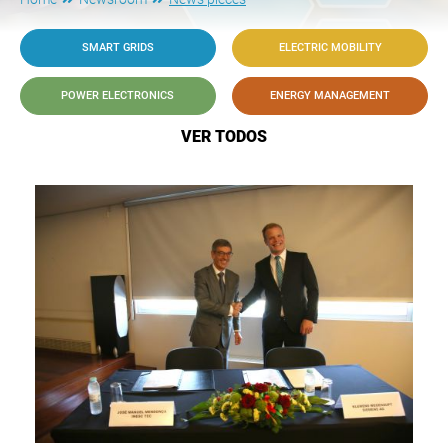
SMART GRIDS
ELECTRIC MOBILITY
POWER ELECTRONICS
ENERGY MANAGEMENT
VER TODOS