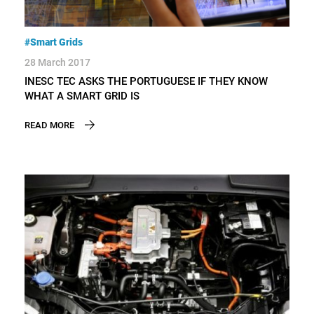
#Smart Grids
28 March 2017
INESC TEC ASKS THE PORTUGUESE IF THEY KNOW
WHAT A SMART GRID IS
READ MORE