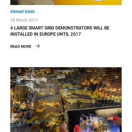
#Smart Grids
28 March 2017
4 LARGE SMART GRID DEMONSTRATORS WILL BE
INSTALLED IN EUROPE UNTIL 2017
READ MORE