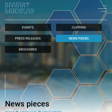
EVENTS
CLIPPING
PRESS RELEASES
NEWS PIECES
BROCHURES
News pieces
Home
Newsroom
News pieces