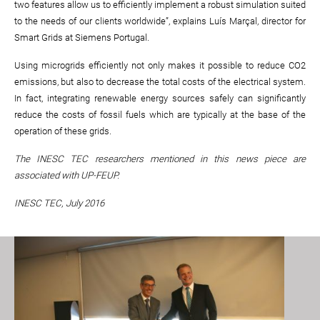
two features allow us to efficiently implement a robust simulation suited
to the needs of our clients worldwide”, explains Luís Marçal, director for
Smart Grids at Siemens Portugal.
Using microgrids efficiently not only makes it possible to reduce CO2
emissions, but also to decrease the total costs of the electrical system.
In fact, integrating renewable energy sources safely can significantly
reduce the costs of fossil fuels which are typically at the base of the
operation of these grids.
The INESC TEC researchers mentioned in this news piece are
associated with UP-FEUP
.
INESC TEC, July 2016