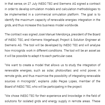
In that sense, on 27 July INESC TEC and Siemens AG signed a contract
in order to develop simulation models and calculation methodologies to
be implemented in a commercial simulation platform. The goal is to
identify the maximum capacity of renewable energies integration in the
grids, and thus increase this business model worldwide.
The contract was signed José Manuel Mendonça, president of the Board
of INESC TEC, and Klemens Wegehaupt, Project & Solution Engineer at
Siemens AG. The tool will be developed by INESC TEC and will analyse
how microgrids work in different conditions. The tool will be an asset as
it will be possible to adapt it to each particular case.
“We want to create a model that allows us to study the integration of
renewable energies, such as solar, photovoltaic and wind power, in
remote grids, and thus maximise the possibility of integrating renewable
sources in microgrids”, explains João Peças Lopes, member of the
Board of INESC TEC, who will be participating in the project.
“We chose INESC TEC for their experience and knowledge in the field of
solutions for isolated grids and energy supply in remote areas. These