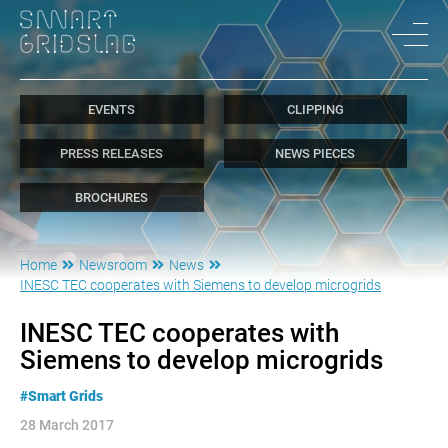
EVENTS
CLIPPING
PRESS RELEASES
NEWS PIECES
BROCHURES
Home
Newsroom
News
INESC TEC cooperates with Siemens to develop microgrids
INESC TEC cooperates with
Siemens to develop microgrids
#Smart Grids
28 March 2017