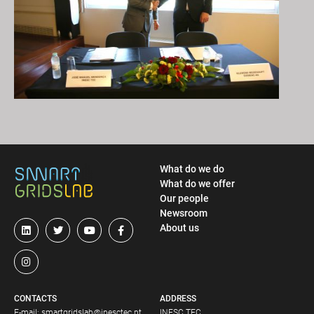
What do we do
What do we offer
Our people
Newsroom
About us
CONTACTS
ADDRESS
E-mail:
smartgridslab@inesctec.pt
INESC TEC