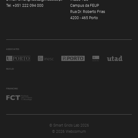
Tel:
+351 222 094 000
Campus da FEUP
Rua Dr. Roberto Frias
4200 - 465 Porto
ASSOCIATES
NUCLEI
FINANCING
© Smart Grids Lab 2026
© 2026 Webcomum