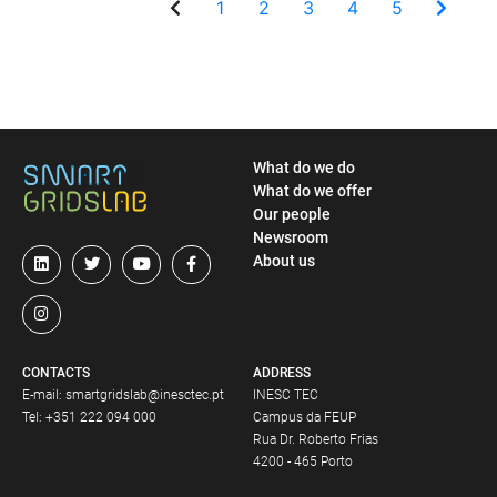
1
2
3
4
5
What do we do
What do we offer
Our people
Newsroom
About us
CONTACTS
ADDRESS
E-mail:
smartgridslab@inesctec.pt
INESC TEC
Tel:
+351 222 094 000
Campus da FEUP
Rua Dr. Roberto Frias
4200 - 465 Porto