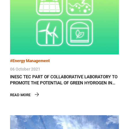
#Energy Management
06 October 2021
INESC TEC PART OF COLLABORATIVE LABORATORY TO
PROMOTE THE POTENTIAL OF GREEN HYDROGEN IN
PORTUGAL
READ MORE