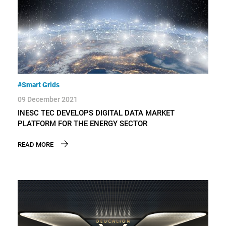
#Smart Grids
09 December 2021
INESC TEC DEVELOPS DIGITAL DATA MARKET
PLATFORM FOR THE ENERGY SECTOR
READ MORE