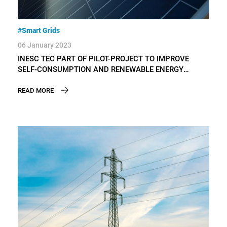
#Smart Grids
06 January 2023
INESC TEC PART OF PILOT-PROJECT TO IMPROVE
SELF-CONSUMPTION AND RENEWABLE ENERGY
COMMUNITIES
READ MORE