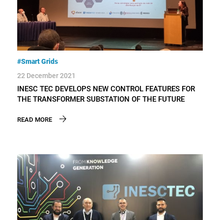
#Smart Grids
22 December 2021
INESC TEC DEVELOPS NEW CONTROL FEATURES FOR
THE TRANSFORMER SUBSTATION OF THE FUTURE
READ MORE