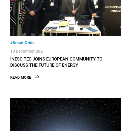
#Smart Grids
10 December 2021
INESC TEC JOINS EUROPEAN COMMUNITY TO
DISCUSS THE FUTURE OF ENERGY
READ MORE