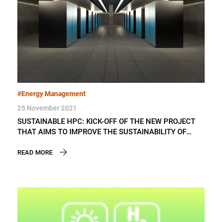
#Energy Management
25 November 2021
SUSTAINABLE HPC: KICK-OFF OF THE NEW PROJECT
THAT AIMS TO IMPROVE THE SUSTAINABILITY OF
SUPERCOMPUTERS’ OPERATION
READ MORE