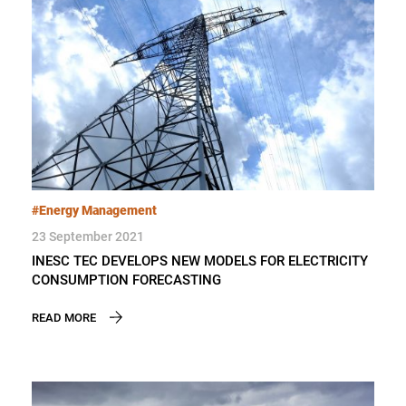
#Energy Management
23 September 2021
INESC TEC DEVELOPS NEW MODELS FOR ELECTRICITY
CONSUMPTION FORECASTING
READ MORE