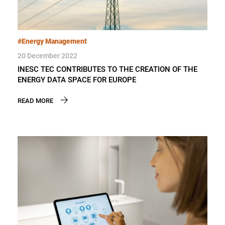
#Energy Management
20 December 2022
INESC TEC CONTRIBUTES TO THE CREATION OF THE
ENERGY DATA SPACE FOR EUROPE
READ MORE