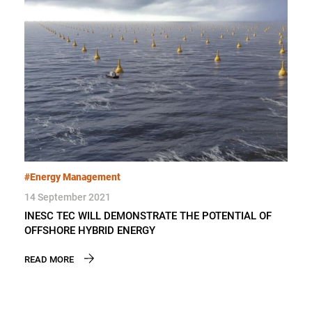
#Energy Management
14 September 2021
INESC TEC WILL DEMONSTRATE THE POTENTIAL OF
OFFSHORE HYBRID ENERGY
READ MORE