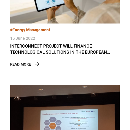
#Energy Management
15 June 2022
INTERCONNECT PROJECT WILL FINANCE
TECHNOLOGICAL SOLUTIONS IN THE EUROPEAN
ELECTRICITY SECTOR
READ MORE