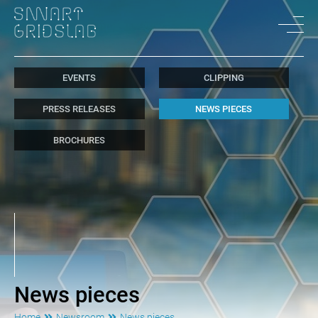
EVENTS
CLIPPING
PRESS RELEASES
NEWS PIECES
BROCHURES
News pieces
Home
Newsroom
News pieces