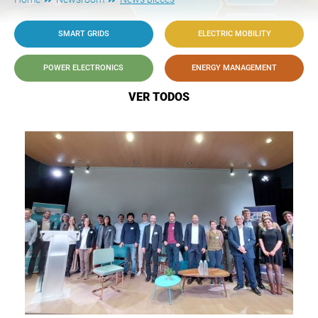
SMART GRIDS
ELECTRIC MOBILITY
POWER ELECTRONICS
ENERGY MANAGEMENT
VER TODOS