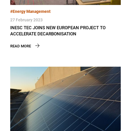
#Energy Management
27 February 2023
INESC TEC JOINS NEW EUROPEAN PROJECT TO
ACCELERATE DECARBONISATION
READ MORE