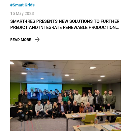
#Smart Grids
15 May 2023
SMART4RES PRESENTS NEW SOLUTIONS TO FURTHER
PREDICT AND INTEGRATE RENEWABLE PRODUCTION
IN THE POWER SYSTEM AND ELECTRICITY MARKETS
READ MORE