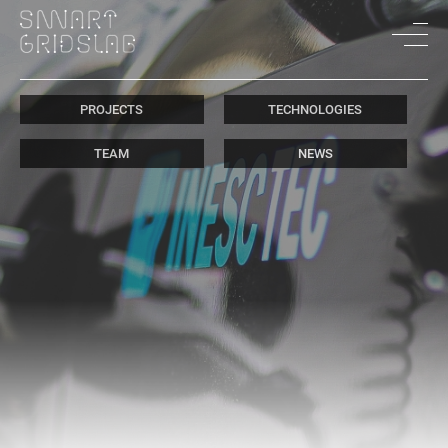
PROJECTS
TECHNOLOGIES
TEAM
NEWS