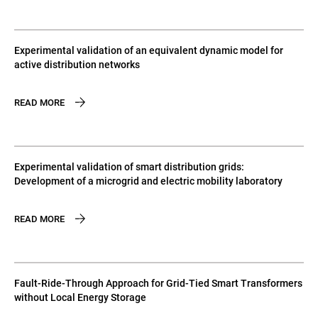
Experimental validation of an equivalent dynamic model for
active distribution networks
READ MORE
Experimental validation of smart distribution grids:
Development of a microgrid and electric mobility laboratory
READ MORE
Fault-Ride-Through Approach for Grid-Tied Smart Transformers
without Local Energy Storage