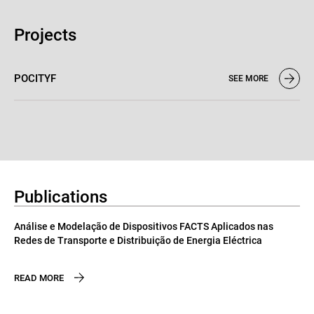
Projects
POCITYF
SEE MORE
Publications
Análise e Modelação de Dispositivos FACTS Aplicados nas
Redes de Transporte e Distribuição de Energia Eléctrica
READ MORE