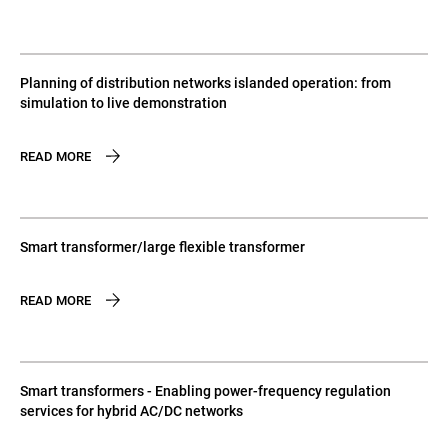
Planning of distribution networks islanded operation: from
simulation to live demonstration
READ MORE
Smart transformer/large flexible transformer
READ MORE
Smart transformers - Enabling power-frequency regulation
services for hybrid AC/DC networks