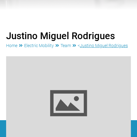
Justino Miguel Rodrigues
Home
Electric Mobility
Team
<
Justino Miguel Rodrigues