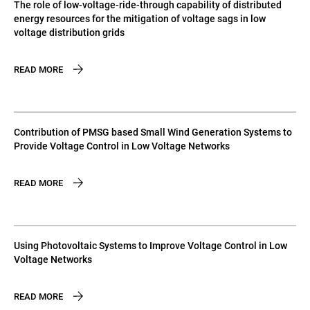
The role of low-voltage-ride-through capability of distributed
energy resources for the mitigation of voltage sags in low
voltage distribution grids
READ MORE
Contribution of PMSG based Small Wind Generation Systems to
Provide Voltage Control in Low Voltage Networks
READ MORE
Using Photovoltaic Systems to Improve Voltage Control in Low
Voltage Networks
READ MORE