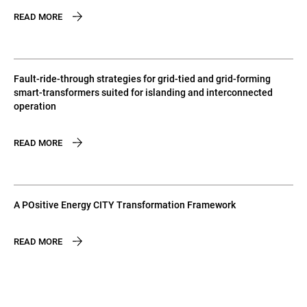
READ MORE
Fault-ride-through strategies for grid-tied and grid-forming
smart-transformers suited for islanding and interconnected
operation
READ MORE
A POsitive Energy CITY Transformation Framework
READ MORE