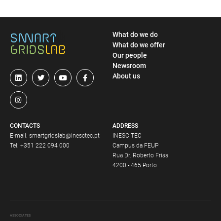
What do we do
What do we offer
Our people
Newsroom
About us
CONTACTS
ADDRESS
E-mail:
smartgridslab@inesctec.pt
INESC TEC
Tel:
+351 222 094 000
Campus da FEUP
Rua Dr. Roberto Frias
4200 - 465 Porto
ASSOCIATES