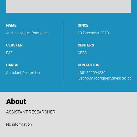
NAME
SINCE
Justino Miguel Rodrigues
13 December 2010
CLUSTER
CENTERS
P&E
CPES
CARGO
CONTACTOS
Assistant Researcher
+351222094230
justino.m.rodrigues@inesctec.pt
About
ASSISTANT RESEARCHER
No information