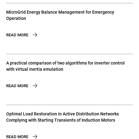
MicroGrid Energy Balance Management for Emergency
Operation
READ MORE
A practical comparison of two algorithms for inverter control
with virtual inertia emulation
READ MORE
Optimal Load Restoration in Active Distribution Networks
Complying with Starting Transients of Induction Motors
READ MORE