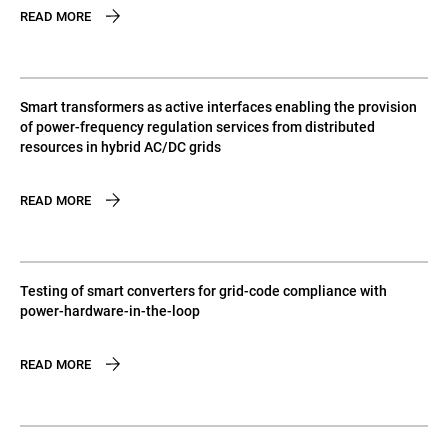
READ MORE
Smart transformers as active interfaces enabling the provision
of power-frequency regulation services from distributed
resources in hybrid AC/DC grids
READ MORE
Testing of smart converters for grid-code compliance with
power-hardware-in-the-loop
READ MORE