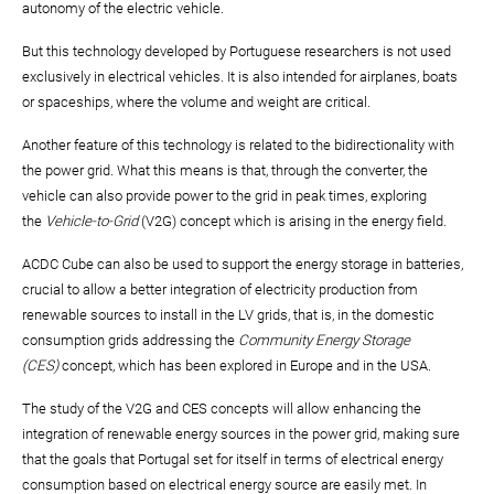
autonomy of the electric vehicle.
But this technology developed by Portuguese researchers is not used
exclusively in electrical vehicles. It is also intended for airplanes, boats
or spaceships, where the volume and weight are critical.
Another feature of this technology is related to the bidirectionality with
the power grid. What this means is that, through the converter, the
vehicle can also provide power to the grid in peak times, exploring
the
Vehicle-to-Grid
(V2G) concept which is arising in the energy field.
ACDC Cube can also be used to support the energy storage in batteries,
crucial to allow a better integration of electricity production from
renewable sources to install in the LV grids, that is, in the domestic
consumption grids addressing the
Community Energy Storage
(CES)
concept, which has been explored in Europe and in the USA.
The study of the V2G and CES concepts will allow enhancing the
integration of renewable energy sources in the power grid, making sure
that the goals that Portugal set for itself in terms of electrical energy
consumption based on electrical energy source are easily met. In