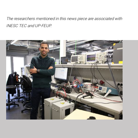
The researchers mentioned in this news piece are associated with
INESC TEC and UP-FEUP.