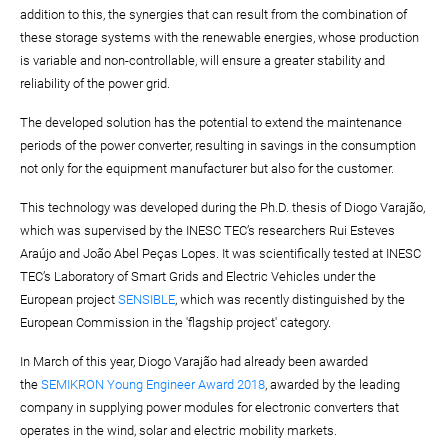
addition to this, the synergies that can result from the combination of
these storage systems with the renewable energies, whose production
is variable and non-controllable, will ensure a greater stability and
reliability of the power grid.
The developed solution has the potential to extend the maintenance
periods of the power converter, resulting in savings in the consumption
not only for the equipment manufacturer but also for the customer.
This technology was developed during the Ph.D. thesis of Diogo Varajão,
which was supervised by the INESC TEC’s researchers Rui Esteves
Araújo and João Abel Peças Lopes. It was scientifically tested at INESC
TEC’s Laboratory of Smart Grids and Electric Vehicles under the
European project
SENSIBLE
, which was recently distinguished by the
European Commission in the 'flagship project' category.
In March of this year, Diogo Varajão had already been awarded
the
SEMIKRON Young Engineer Award 2018
, awarded by the leading
company in supplying power modules for electronic converters that
operates in the wind, solar and electric mobility markets.