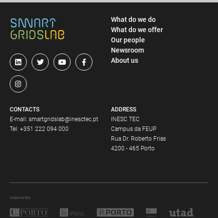
What do we do
What do we offer
Our people
Newsroom
About us
CONTACTS
ADDRESS
E-mail:
smartgridslab@inesctec.pt
INESC TEC
Tel:
+351 222 094 000
Campus da FEUP
Rua Dr. Roberto Frias
4200 - 465 Porto
ASSOCIATES