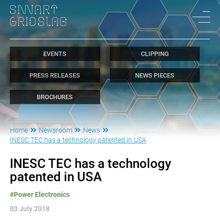
EVENTS
CLIPPING
PRESS RELEASES
NEWS PIECES
BROCHURES
Home
Newsroom
News
INESC TEC has a technology patented in USA
INESC TEC has a technology
patented in USA
#Power Electronics
03 July 2018