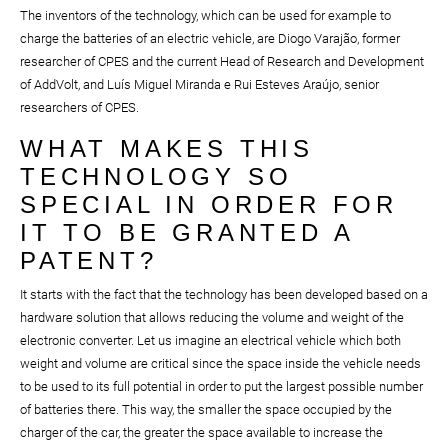
The inventors of the technology, which can be used for example to
charge the batteries of an electric vehicle, are Diogo Varajão, former
researcher of CPES and the current Head of Research and Development
of AddVolt, and Luís Miguel Miranda e Rui Esteves Araújo, senior
researchers of CPES.
WHAT MAKES THIS
TECHNOLOGY SO
SPECIAL IN ORDER FOR
IT TO BE GRANTED A
PATENT?
It starts with the fact that the technology has been developed based on a
hardware solution that allows reducing the volume and weight of the
electronic converter. Let us imagine an electrical vehicle which both
weight and volume are critical since the space inside the vehicle needs
to be used to its full potential in order to put the largest possible number
of batteries there. This way, the smaller the space occupied by the
charger of the car, the greater the space available to increase the