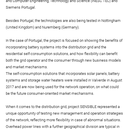
and Computer Engineering, Technology and Science (INESC TEC) and
Siemens Portugal.
Besides Portugal, the technologies are also being tested in Nottingham
(United Kingdom) and Nuremberg (Germany).
In the case of Portugal, the project is focused on showing the benefits of
incorporating battery systems into the distribution grid and the
residential self-consumption solutions, and how flexibility can benefit
both the grid operator and the consumer through new business models
and market mechanisms.
The self-consumption solutions that incorporates solar panels, battery
systems and storage water heaters were installed in Valverde in August
2017 and are now being used for the network operation, on what could
be the future consumer-oriented market mechanisms.
When it comes to the distribution grid, project SENSIBLE represented a
unique opportunity of testing new management and operation strategies
of the network, reflecting more flexibility in case of abnormal situations.
Overhead power lines with a further geographical division are typical in