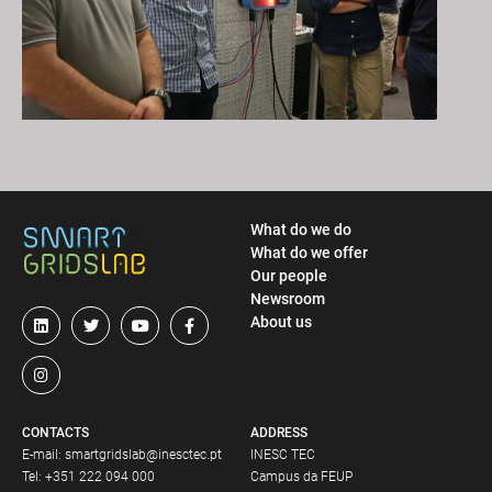
What do we do
What do we offer
Our people
Newsroom
About us
CONTACTS
ADDRESS
E-mail:
smartgridslab@inesctec.pt
INESC TEC
Tel:
+351 222 094 000
Campus da FEUP