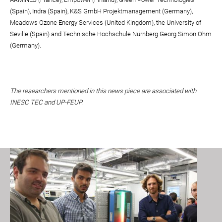
(Spain), Indra (Spain), K&S GmbH Projektmanagement (Germany),
Meadows Ozone Energy Services (United Kingdom), the University of
Seville (Spain) and Technische Hochschule Nürnberg Georg Simon Ohm
(Germany).
The researchers mentioned in this news piece are associated with
INESC TEC and UP-FEUP.