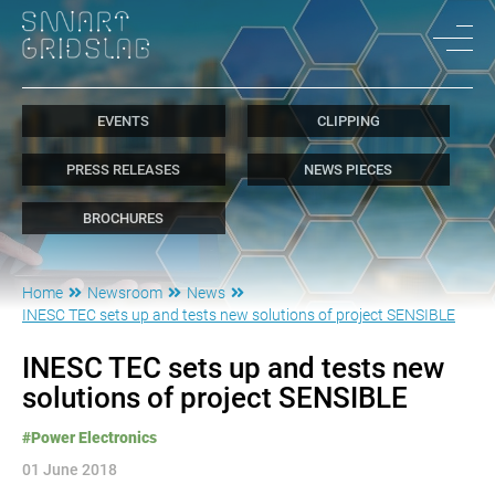
EVENTS
CLIPPING
PRESS RELEASES
NEWS PIECES
BROCHURES
Home
Newsroom
News
INESC TEC sets up and tests new solutions of project SENSIBLE
INESC TEC sets up and tests new
solutions of project SENSIBLE
#Power Electronics
01 June 2018