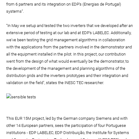
from 6 partners and its integration on EDP's (Energias de Portugal)
systems”.
“In May we setup and tested the two inverters that we developed after an
extensive period of testing at our lab and at EDP's LABELEC. Additionally,
we've been testing the grid management algorithms in collaboration
with the applications from the partners involved in the demonstrator and
all the equipment installed in the pilot. In this project, our contribution
went from the design of what would eventually be the demonstrator, to
the development of the management and planning algorithms of the
distribution grids and the inverters prototypes and their integration and
validation on the field", states the INESC TEC researcher.
This EUR 15M project, led by the German company Siemens and with
other 14 European partners, sees the participation of four Portuguese
institutions - EDP LABELEC, EDP Distribuição, the Institute for Systems