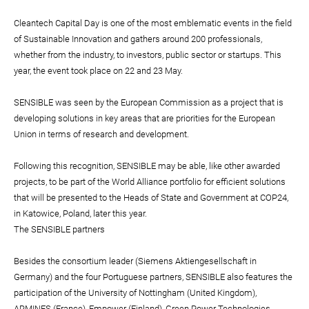
Cleantech Capital Day is one of the most emblematic events in the field
of Sustainable Innovation and gathers around 200 professionals,
whether from the industry, to investors, public sector or startups. This
year, the event took place on 22 and 23 May.
SENSIBLE was seen by the European Commission as a project that is
developing solutions in key areas that are priorities for the European
Union in terms of research and development.
Following this recognition, SENSIBLE may be able, like other awarded
projects, to be part of the World Alliance portfolio for efficient solutions
that will be presented to the Heads of State and Government at COP24,
in Katowice, Poland, later this year.
The SENSIBLE partners
Besides the consortium leader (Siemens Aktiengesellschaft in
Germany) and the four Portuguese partners, SENSIBLE also features the
participation of the University of Nottingham (United Kingdom),
ARMINES (France), Empower (Finland), Green Power Technologies