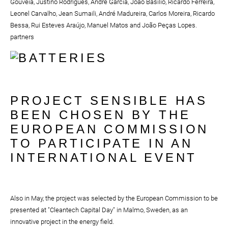
Gouveia, Justino Rodrigues, André Garcia, João Basílio, Ricardo Ferreira,
Leonel Carvalho, Jean Sumaili, André Madureira, Carlos Moreira, Ricardo
Bessa, Rui Esteves Araújo, Manuel Matos and João Peças Lopes.
partners
PROJECT SENSIBLE HAS
BEEN CHOSEN BY THE
EUROPEAN COMMISSION
TO PARTICIPATE IN AN
INTERNATIONAL EVENT
Also in May, the project was selected by the European Commission to be
presented at "Cleantech Capital Day" in Malmo, Sweden, as an
innovative project in the energy field.