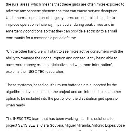
the rural areas, which means that these grids are often more exposed to
adverse atmospheric phenomena that can cause service disruption.
Under normal operation, storage systems are controlled in order to
improve operation efficiency in particular during peak times and in
emergency conditions so that they can provide electricity to a small
community for a reasonable period of time.
"On the other hand, we will start to see more active consumers with the
ability to manage their consumption and consequently being able to
save more money, more participative and with more information",
explains the INESC TEC researcher.
These systems, based on lithium-ion batteries are supported by the
algorithms developed under the project and are intended to be another
option to be included into the portfolio of the distribution grid operator
when ready.
The INESC TEC team that has been working in all this solutions for
project SENSIBLE is: Clara Gouveia, Miguel Miranda, António Lopes, José