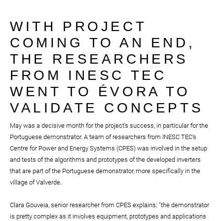
WITH PROJECT
COMING TO AN END,
THE RESEARCHERS
FROM INESC TEC
WENT TO ÉVORA TO
VALIDATE CONCEPTS
May was a decisive month for the project's success, in particular for the
Portuguese demonstrator. A team of researchers from INESC TEC's
Centre for Power and Energy Systems (CPES) was involved in the setup
and tests of the algorithms and prototypes of the developed inverters
that are part of the Portuguese demonstrator, more specifically in the
village of Valverde.
Clara Gouveia, senior researcher from CPES explains: "the demonstrator
is pretty complex as it involves equipment, prototypes and applications