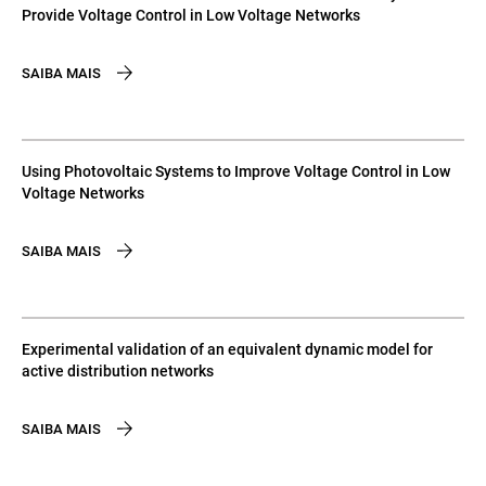
Provide Voltage Control in Low Voltage Networks
SAIBA MAIS
Using Photovoltaic Systems to Improve Voltage Control in Low
Voltage Networks
SAIBA MAIS
Experimental validation of an equivalent dynamic model for
active distribution networks
SAIBA MAIS