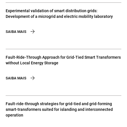
Experimental validation of smart distribution grids:
Development of a microgrid and electric mobility laboratory
SAIBA MAIS
Fault-Ride-Through Approach for Grid-Tied Smart Transformers
without Local Energy Storage
SAIBA MAIS
Fault-ride-through strategies for grid-tied and grid-forming
smart-transformers suited for islanding and interconnected
operation