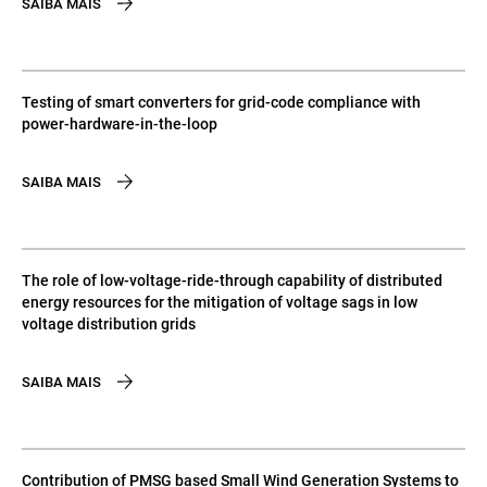
SAIBA MAIS
Testing of smart converters for grid-code compliance with
power-hardware-in-the-loop
SAIBA MAIS
The role of low-voltage-ride-through capability of distributed
energy resources for the mitigation of voltage sags in low
voltage distribution grids
SAIBA MAIS
Contribution of PMSG based Small Wind Generation Systems to