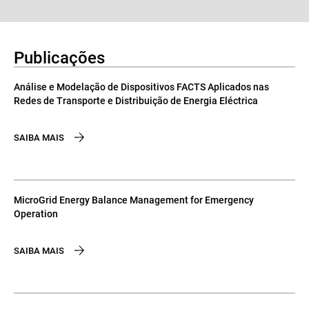
Publicações
Análise e Modelação de Dispositivos FACTS Aplicados nas
Redes de Transporte e Distribuição de Energia Eléctrica
SAIBA MAIS
MicroGrid Energy Balance Management for Emergency
Operation
SAIBA MAIS