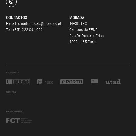
CONTACTOS
MORADA
E-mail:
smartgridslab@inesctec.pt
INESC TEC
Tel:
+351 222 094 000
Campus da FEUP
Rua Dr. Roberto Frias
4200 - 465 Porto
ASSOCIADOS
NÚCLEOS
FINANCIAMENTO