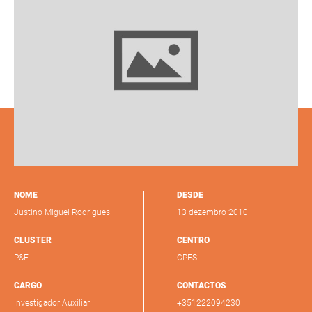
NOME
DESDE
Justino Miguel Rodrigues
13 dezembro 2010
CLUSTER
CENTRO
P&E
CPES
CARGO
CONTACTOS
Investigador Auxiliar
+351222094230