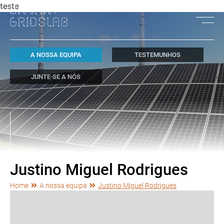
teste
A NOSSA EQUIPA
TESTEMUNHOS
JUNTE-SE A NÓS
Justino Miguel Rodrigues
Home
A nossa equipa
Justino Miguel Rodrigues