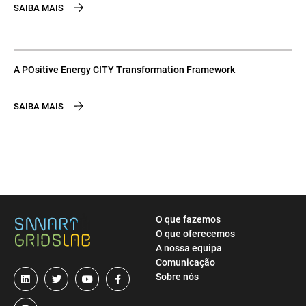
SAIBA MAIS
A POsitive Energy CITY Transformation Framework
SAIBA MAIS
O que fazemos
O que oferecemos
A nossa equipa
Comunicação
Sobre nós