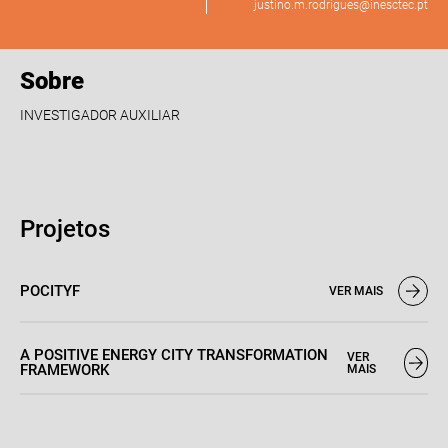
justino.m.rodrigues@inesctec.pt
Sobre
INVESTIGADOR AUXILIAR
Projetos
POCITYF
VER MAIS
A POSITIVE ENERGY CITY TRANSFORMATION
VER
FRAMEWORK
MAIS