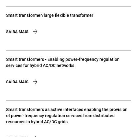
Smart transformer/large flexible transformer
SAIBA MAIS
Smart transformers - Enabling power-frequency regulation
services for hybrid AC/DC networks
SAIBA MAIS
Smart transformers as active interfaces enabling the provision
of power-frequency regulation services from distributed
resources in hybrid AC/DC grids