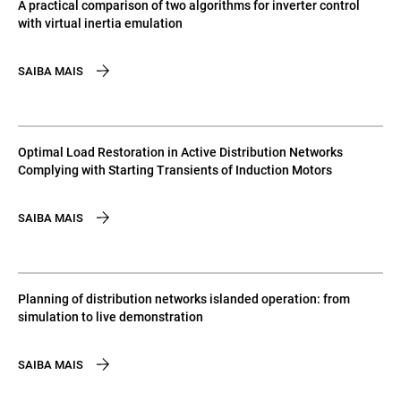
A practical comparison of two algorithms for inverter control
with virtual inertia emulation
SAIBA MAIS
Optimal Load Restoration in Active Distribution Networks
Complying with Starting Transients of Induction Motors
SAIBA MAIS
Planning of distribution networks islanded operation: from
simulation to live demonstration
SAIBA MAIS