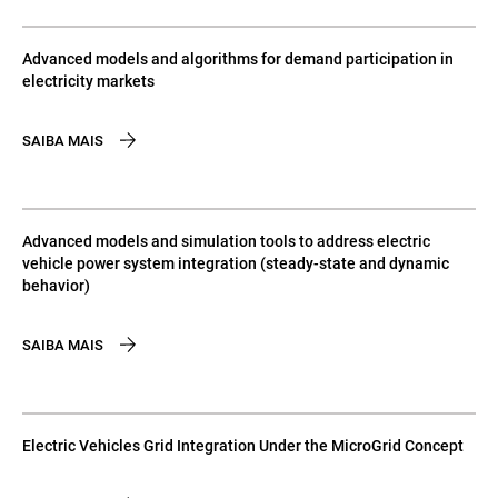
Advanced models and algorithms for demand participation in
electricity markets
SAIBA MAIS
Advanced models and simulation tools to address electric
vehicle power system integration (steady-state and dynamic
behavior)
SAIBA MAIS
Electric Vehicles Grid Integration Under the MicroGrid Concept