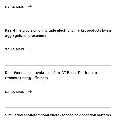
SAIBA MAIS
Real-time provision of multiple electricity market products by an
aggregator of prosumers
SAIBA MAIS
Real-World Implementation of an ICT-Based Platform to
Promote Energy Efficiency
SAIBA MAIS
Simulating spatiotemporal energy technology adoption patterns