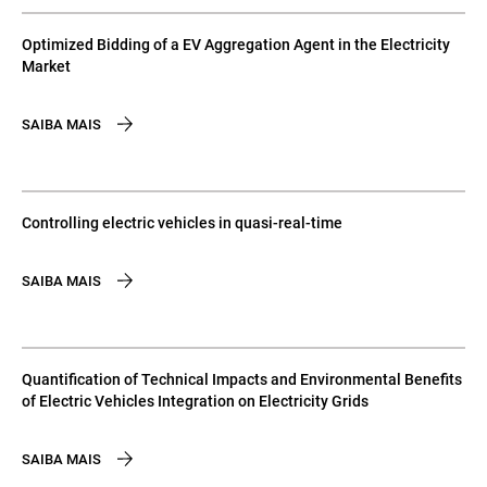
Optimized Bidding of a EV Aggregation Agent in the Electricity
Market
SAIBA MAIS
Controlling electric vehicles in quasi-real-time
SAIBA MAIS
Quantification of Technical Impacts and Environmental Benefits
of Electric Vehicles Integration on Electricity Grids
SAIBA MAIS