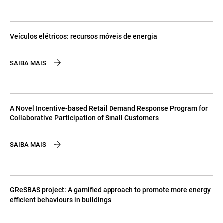
Veículos elétricos: recursos móveis de energia
SAIBA MAIS
A Novel Incentive-based Retail Demand Response Program for
Collaborative Participation of Small Customers
SAIBA MAIS
GReSBAS project: A gamified approach to promote more energy
efficient behaviours in buildings