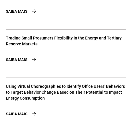
SAIBA MAIS
Trading Small Prosumers Flexibility in the Energy and Tertiary
Reserve Markets
SAIBA MAIS
Using Virtual Choreographies to Identify Office Users’ Behaviors
to Target Behavior Change Based on Their Potential to Impact
Energy Consumption
SAIBA MAIS