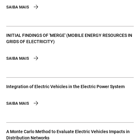
SAIBA MAIS
INITIAL FINDINGS OF 'MERGE' (MOBILE ENERGY RESOURCES IN
GRIDS OF ELECTRICITY)
SAIBA MAIS
Integration of Electric Vehicles in the Electric Power System
SAIBA MAIS
A Monte Carlo Method to Evaluate Electric Vehicles Impacts in
Distribution Networks