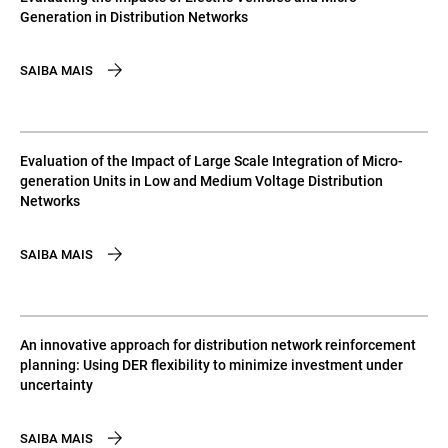
Generation in Distribution Networks
SAIBA MAIS
Evaluation of the Impact of Large Scale Integration of Micro-
generation Units in Low and Medium Voltage Distribution
Networks
SAIBA MAIS
An innovative approach for distribution network reinforcement
planning: Using DER flexibility to minimize investment under
uncertainty
SAIBA MAIS