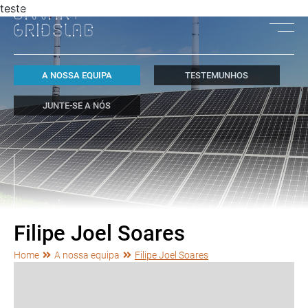
teste
A NOSSA EQUIPA
TESTEMUNHOS
JUNTE-SE A NÓS
Filipe Joel Soares
Home
A nossa equipa
Filipe Joel Soares