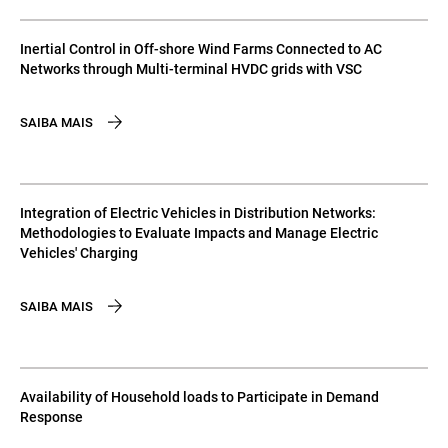
Inertial Control in Off-shore Wind Farms Connected to AC
Networks through Multi-terminal HVDC grids with VSC
SAIBA MAIS
Integration of Electric Vehicles in Distribution Networks:
Methodologies to Evaluate Impacts and Manage Electric
Vehicles' Charging
SAIBA MAIS
Availability of Household loads to Participate in Demand
Response