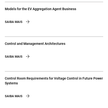
Models for the EV Aggregation Agent Business
SAIBA MAIS
Control and Management Architectures
SAIBA MAIS
Control Room Requirements for Voltage Control in Future Power
Systems
SAIBA MAIS