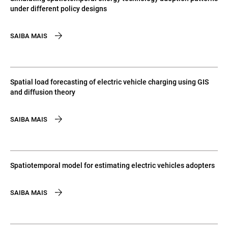
under different policy designs
SAIBA MAIS
Spatial load forecasting of electric vehicle charging using GIS
and diffusion theory
SAIBA MAIS
Spatiotemporal model for estimating electric vehicles adopters
SAIBA MAIS