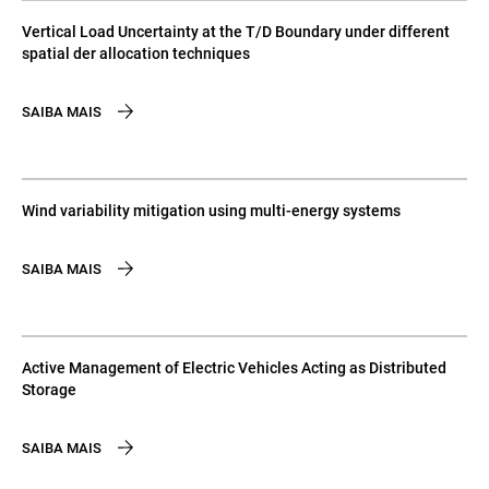
Vertical Load Uncertainty at the T/D Boundary under different
spatial der allocation techniques
SAIBA MAIS
Wind variability mitigation using multi-energy systems
SAIBA MAIS
Active Management of Electric Vehicles Acting as Distributed
Storage
SAIBA MAIS