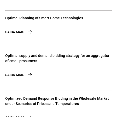
Optimal Planning of Smart Home Technologies
SAIBA MAIS
Optimal supply and demand bidding strategy for an aggregator
of small prosumers
SAIBA MAIS
Optimized Demand Response Bidding in the Wholesale Market
under Scenarios of Prices and Temperatures