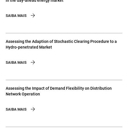
in the day-ahead energy market
SAIBA MAIS
Assessing the Adaption of Stochastic Clearing Procedure to a
Hydro-penetrated Market
SAIBA MAIS
Assessing the Impact of Demand Flexibility on Distribution
Network Operation
SAIBA MAIS