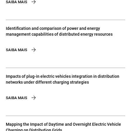
SAIBA MAIS
Identification and comparison of power and energy
management capabilities of distributed energy resources
SAIBA MAIS
Impacts of plug-in electric vehicles integration in distribution
networks under different charging strategies
SAIBA MAIS
Mapping the Impact of Daytime and Overnight Electric Vehicle
Charging on Distribution Grids