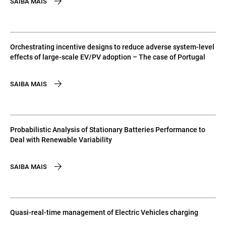
SAIBA MAIS
Orchestrating incentive designs to reduce adverse system-level
effects of large-scale EV/PV adoption – The case of Portugal
SAIBA MAIS
Probabilistic Analysis of Stationary Batteries Performance to
Deal with Renewable Variability
SAIBA MAIS
Quasi-real-time management of Electric Vehicles charging