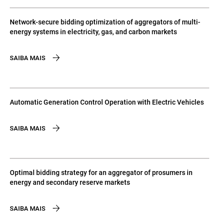
Network-secure bidding optimization of aggregators of multi-
energy systems in electricity, gas, and carbon markets
SAIBA MAIS
Automatic Generation Control Operation with Electric Vehicles
SAIBA MAIS
Optimal bidding strategy for an aggregator of prosumers in
energy and secondary reserve markets
SAIBA MAIS