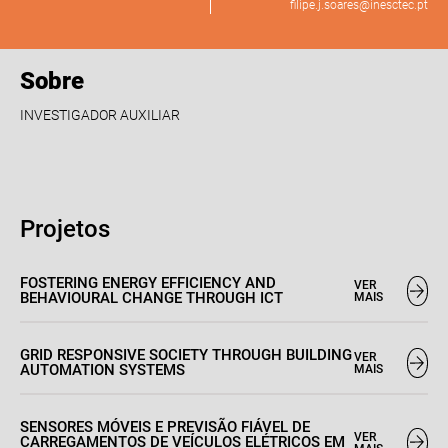
filipe.j.soares@inesctec.pt
Sobre
INVESTIGADOR AUXILIAR
Projetos
FOSTERING ENERGY EFFICIENCY AND
VER
BEHAVIOURAL CHANGE THROUGH ICT
MAIS
GRID RESPONSIVE SOCIETY THROUGH BUILDING
VER
AUTOMATION SYSTEMS
MAIS
SENSORES MÓVEIS E PREVISÃO FIÁVEL DE
VER
CARREGAMENTOS DE VEÍCULOS ELÉTRICOS EM