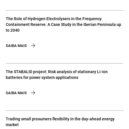
The Role of Hydrogen Electrolysers in the Frequency
Containment Reserve: A Case Study in the Iberian Peninsula up
to 2040
SAIBA MAIS
The STABALID project: Risk analysis of stationary Li-ion
batteries for power system applications
SAIBA MAIS
Trading small prosumers flexibility in the day-ahead energy
market