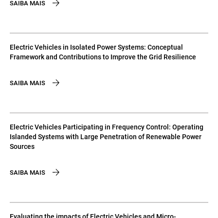
SAIBA MAIS
Electric Vehicles in Isolated Power Systems: Conceptual
Framework and Contributions to Improve the Grid Resilience
SAIBA MAIS
Electric Vehicles Participating in Frequency Control: Operating
Islanded Systems with Large Penetration of Renewable Power
Sources
SAIBA MAIS
Evaluating the impacts of Electric Vehicles and Micro-