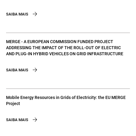
SAIBA MAIS
MERGE - A EUROPEAN COMMISSION FUNDED PROJECT
ADDRESSING THE IMPACT OF THE ROLL-OUT OF ELECTRIC
AND PLUG-IN HYBRID VEHICLES ON GRID INFRASTRUCTURE
SAIBA MAIS
Mobile Energy Resources in Grids of Electricity: the EU MERGE
Project
SAIBA MAIS