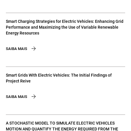
Smart Charging Strategies for Electric Vehicles: Enhancing Grid
Performance and Maximizing the Use of Variable Renewable
Energy Resources
SAIBA MAIS
Smart Grids With Electric Vehicles: The Initial Findings of
Project Reive
SAIBA MAIS
A STOCHASTIC MODEL TO SIMULATE ELECTRIC VEHICLES
MOTION AND QUANTIFY THE ENERGY REQUIRED FROM THE