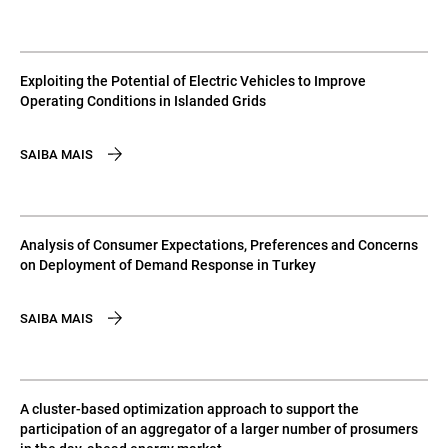
Exploiting the Potential of Electric Vehicles to Improve
Operating Conditions in Islanded Grids
SAIBA MAIS
Analysis of Consumer Expectations, Preferences and Concerns
on Deployment of Demand Response in Turkey
SAIBA MAIS
A cluster-based optimization approach to support the
participation of an aggregator of a larger number of prosumers