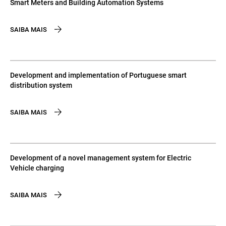
Smart Meters and Building Automation Systems
SAIBA MAIS
Development and implementation of Portuguese smart
distribution system
SAIBA MAIS
Development of a novel management system for Electric
Vehicle charging
SAIBA MAIS