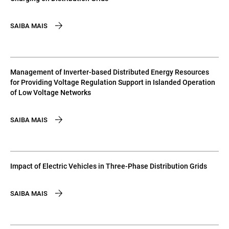
SAIBA MAIS
Management of Inverter-based Distributed Energy Resources
for Providing Voltage Regulation Support in Islanded Operation
of Low Voltage Networks
SAIBA MAIS
Impact of Electric Vehicles in Three-Phase Distribution Grids
SAIBA MAIS