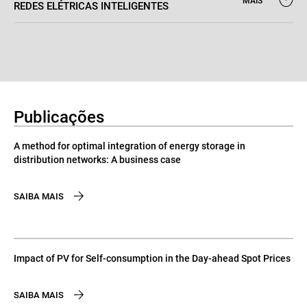
MAIS
REDES ELÉTRICAS INTELIGENTES
Publicações
A method for optimal integration of energy storage in
distribution networks: A business case
SAIBA MAIS
Impact of PV for Self-consumption in the Day-ahead Spot Prices
SAIBA MAIS