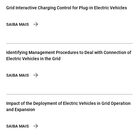
Grid Interactive Charging Control for Plug-in Electric Vehicles
SAIBA MAIS
Identifying Management Procedures to Deal with Connection of
Electric Vehicles in the Grid
SAIBA MAIS
Impact of the Deployment of Electric Vehicles in Grid Operation
and Expansion
SAIBA MAIS