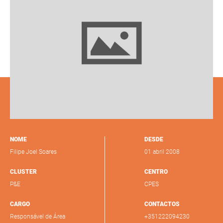
NOME
DESDE
Filipe Joel Soares
01 abril 2008
CLUSTER
CENTRO
P&E
CPES
CARGO
CONTACTOS
Responsável de Área
+351222094230