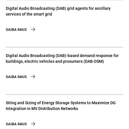
Digital Audio Broadcasting (DAB) grid agents for ancillary
services of the smart grid
SAIBA MAIS
Digital Audio Broadcasting (DAB)-based demand response for
buildings, electric vehicles and prosumers (DAB-DSM)
SAIBA MAIS
Siting and Sizing of Energy Storage Systems to Maximize DG
Integration in MV Distribution Networks
SAIBA MAIS