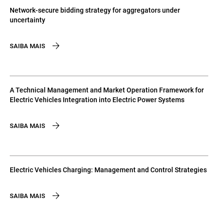
Network-secure bidding strategy for aggregators under
uncertainty
SAIBA MAIS
A Technical Management and Market Operation Framework for
Electric Vehicles Integration into Electric Power Systems
SAIBA MAIS
Electric Vehicles Charging: Management and Control Strategies
SAIBA MAIS