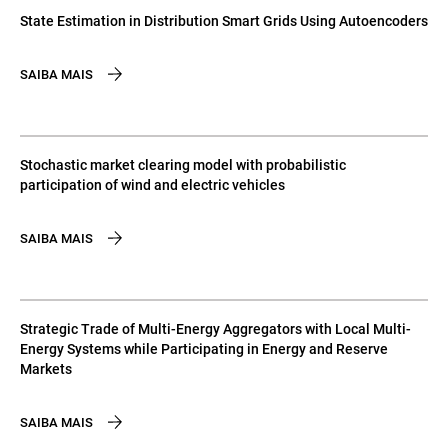
State Estimation in Distribution Smart Grids Using Autoencoders
SAIBA MAIS
Stochastic market clearing model with probabilistic
participation of wind and electric vehicles
SAIBA MAIS
Strategic Trade of Multi-Energy Aggregators with Local Multi-
Energy Systems while Participating in Energy and Reserve
Markets
SAIBA MAIS