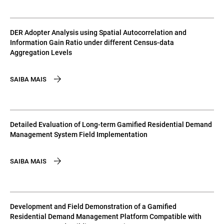
DER Adopter Analysis using Spatial Autocorrelation and
Information Gain Ratio under different Census-data
Aggregation Levels
SAIBA MAIS
Detailed Evaluation of Long-term Gamified Residential Demand
Management System Field Implementation
SAIBA MAIS
Development and Field Demonstration of a Gamified
Residential Demand Management Platform Compatible with