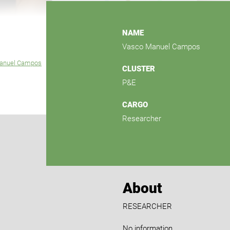
NAME
Vasco Manuel Campos
anuel Campos
CLUSTER
P&E
CARGO
Researcher
About
RESEARCHER
No information