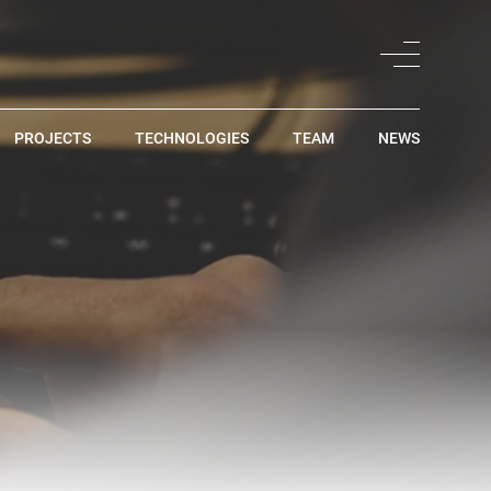
PROJECTS
TECHNOLOGIES
TEAM
NEWS