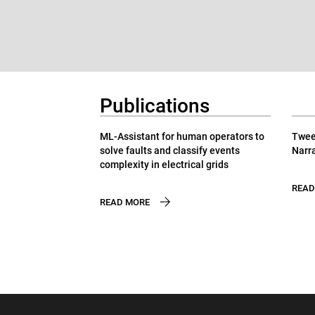
Publications
ML-Assistant for human operators to
Tweet
solve faults and classify events
Narra
complexity in electrical grids
READ
READ MORE