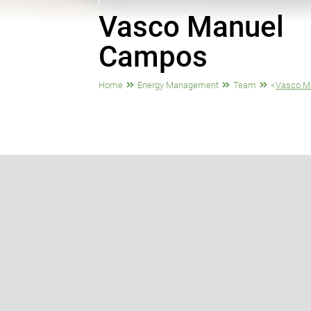
Vasco Manuel
Campos
Home
Energy Management
Team
<
Vasco M