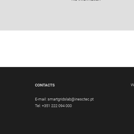
W
CONTACTS
E-mail:
smartgridslab@inesctec.pt
Tel:
+351 222 094 000