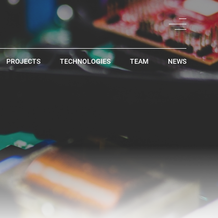
PROJECTS
TECHNOLOGIES
TEAM
NEWS