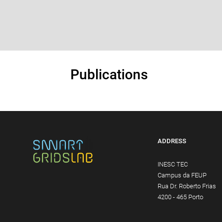
Publications
ADDRESS
INESC TEC
Campus da FEUP
Rua Dr. Roberto Frias
4200 - 465 Porto