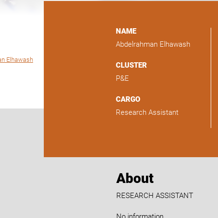
NAME
Abdelrahman Elhawash
an Elhawash
CLUSTER
P&E
CARGO
Research Assistant
About
RESEARCH ASSISTANT
No information