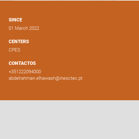
SINCE
01 March 2022
CENTERS
CPES
CONTACTOS
+351222094000
abdelrahman.elhawash@inesctec.pt