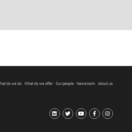
hat do we do
What do we offer
Our people
Newsroom
About us