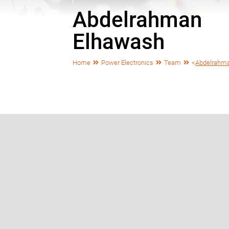
Abdelrahman
Elhawash
Home
Power Electronics
Team
<
Abdelrahm