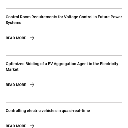
Control Room Requirements for Voltage Control in Future Power
Systems
READ MORE
Optimized Bidding of a EV Aggregation Agent in the Electricity
Market
READ MORE
Controlling electric vehicles in quasi-real-time
READ MORE