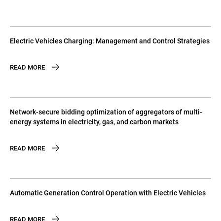
Electric Vehicles Charging: Management and Control Strategies
READ MORE
Network-secure bidding optimization of aggregators of multi-
energy systems in electricity, gas, and carbon markets
READ MORE
Automatic Generation Control Operation with Electric Vehicles
READ MORE