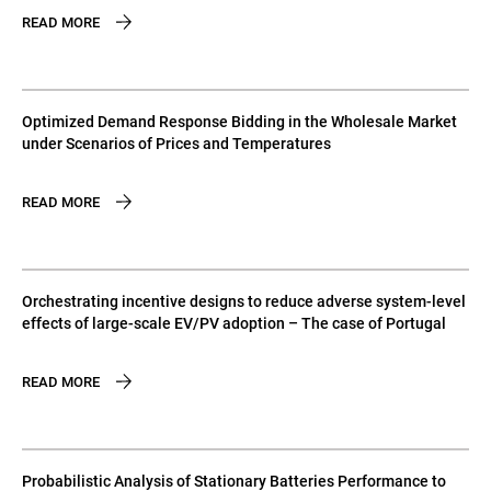
READ MORE
Optimized Demand Response Bidding in the Wholesale Market
under Scenarios of Prices and Temperatures
READ MORE
Orchestrating incentive designs to reduce adverse system-level
effects of large-scale EV/PV adoption – The case of Portugal
READ MORE
Probabilistic Analysis of Stationary Batteries Performance to