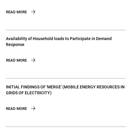
READ MORE
Availability of Household loads to Participate in Demand
Response
READ MORE
INITIAL FINDINGS OF 'MERGE' (MOBILE ENERGY RESOURCES IN
GRIDS OF ELECTRICITY)
READ MORE