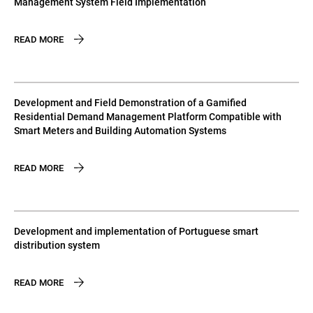
Management System Field Implementation
READ MORE
Development and Field Demonstration of a Gamified
Residential Demand Management Platform Compatible with
Smart Meters and Building Automation Systems
READ MORE
Development and implementation of Portuguese smart
distribution system
READ MORE