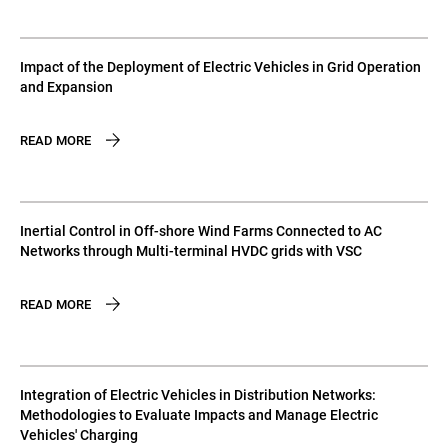
Impact of the Deployment of Electric Vehicles in Grid Operation
and Expansion
READ MORE
Inertial Control in Off-shore Wind Farms Connected to AC
Networks through Multi-terminal HVDC grids with VSC
READ MORE
Integration of Electric Vehicles in Distribution Networks:
Methodologies to Evaluate Impacts and Manage Electric
Vehicles' Charging