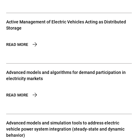
Active Management of Electric Vehicles Acting as Distributed
Storage
READ MORE
Advanced models and algorithms for demand participation in
electricity markets
READ MORE
Advanced models and simulation tools to address electric
vehicle power system integration (steady-state and dynamic
behavior)