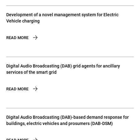
Development of a novel management system for Electric
Vehicle charging
READ MORE
Digital Audio Broadcasting (DAB) grid agents for ancillary
services of the smart grid
READ MORE
Digital Audio Broadcasting (DAB)-based demand response for
buildings, electric vehicles and prosumers (DAB-DSM)