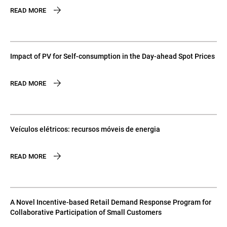
READ MORE
Impact of PV for Self-consumption in the Day-ahead Spot Prices
READ MORE
Veículos elétricos: recursos móveis de energia
READ MORE
A Novel Incentive-based Retail Demand Response Program for
Collaborative Participation of Small Customers