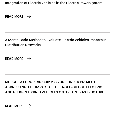
Integration of Electric Vehicles in the Electric Power System
READ MORE
A Monte Carlo Method to Evaluate Electric Vehicles Impacts in
Distribution Networks
READ MORE
MERGE - A EUROPEAN COMMISSION FUNDED PROJECT
ADDRESSING THE IMPACT OF THE ROLL-OUT OF ELECTRIC
AND PLUG-IN HYBRID VEHICLES ON GRID INFRASTRUCTURE
READ MORE