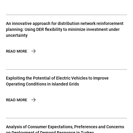
An innovative approach for distribution network reinforcement
planning: Using DER flexibility to minimize investment under
uncertainty
READ MORE
Exploiting the Potential of Electric Vehicles to Improve
Operating Conditions in Islanded Grids
READ MORE
Analysis of Consumer Expectations, Preferences and Concerns
on Deployment of Demand Response in Turkey