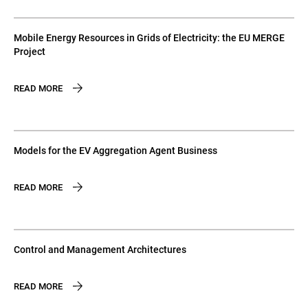
Mobile Energy Resources in Grids of Electricity: the EU MERGE
Project
READ MORE
Models for the EV Aggregation Agent Business
READ MORE
Control and Management Architectures
READ MORE