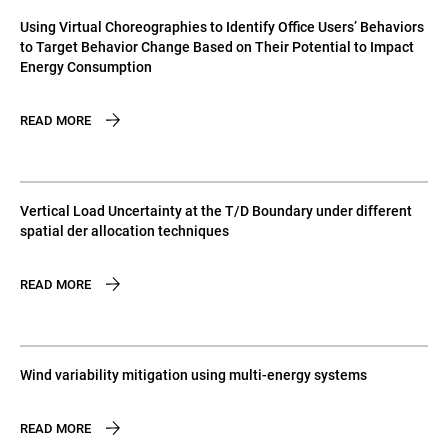
Using Virtual Choreographies to Identify Office Users’ Behaviors
to Target Behavior Change Based on Their Potential to Impact
Energy Consumption
READ MORE
Vertical Load Uncertainty at the T/D Boundary under different
spatial der allocation techniques
READ MORE
Wind variability mitigation using multi-energy systems
READ MORE