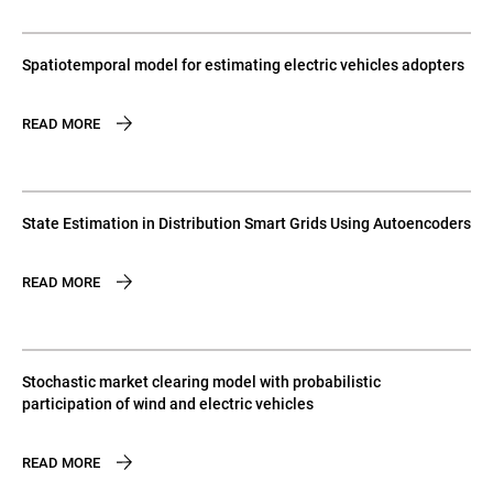
Spatiotemporal model for estimating electric vehicles adopters
READ MORE
State Estimation in Distribution Smart Grids Using Autoencoders
READ MORE
Stochastic market clearing model with probabilistic
participation of wind and electric vehicles
READ MORE