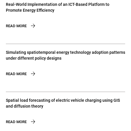
Real-World Implementation of an ICT-Based Platform to
Promote Energy Efficiency
READ MORE
Simulating spatiotemporal energy technology adoption patterns
under different policy designs
READ MORE
Spatial load forecasting of electric vehicle charging using GIS
and diffusion theory
READ MORE