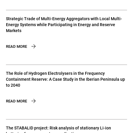
Strategic Trade of Multi-Energy Aggregators with Local Multi-
Energy Systems while Participating in Energy and Reserve
Markets
READ MORE
The Role of Hydrogen Electrolysers in the Frequency
Containment Reserve: A Case Study in the Iberian Peninsula up
to 2040
READ MORE
The STABALID project: Risk analysis of stationary Li-ion