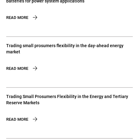
batteries for power system applications
READ MORE
Trading small prosumers flexibility in the day-ahead energy
market
READ MORE
Trading Small Prosumers Flexibility in the Energy and Tertiary
Reserve Markets
READ MORE