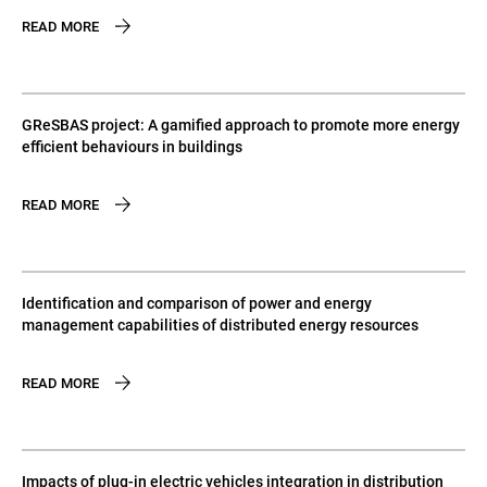
READ MORE
GReSBAS project: A gamified approach to promote more energy
efficient behaviours in buildings
READ MORE
Identification and comparison of power and energy
management capabilities of distributed energy resources
READ MORE
Impacts of plug-in electric vehicles integration in distribution