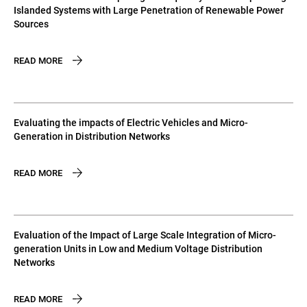
Islanded Systems with Large Penetration of Renewable Power
Sources
READ MORE
Evaluating the impacts of Electric Vehicles and Micro-
Generation in Distribution Networks
READ MORE
Evaluation of the Impact of Large Scale Integration of Micro-
generation Units in Low and Medium Voltage Distribution
Networks
READ MORE