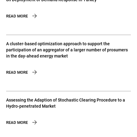
READ MORE
A cluster-based optimization approach to support the
participation of an aggregator of a larger number of prosumers
in the day-ahead energy market
READ MORE
Assessing the Adaption of Stochastic Clearing Procedure to a
Hydro-penetrated Market
READ MORE