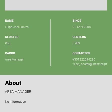
NAME
SINCE
Filipe Joel Soares
01 April 2008
CLUSTER
CENTERS
P&E
CPES
CARGO
CONTACTOS
Area Manager
+351222094230
filipe.j.soares@inesctec.pt
About
AREA MANAGER
No information