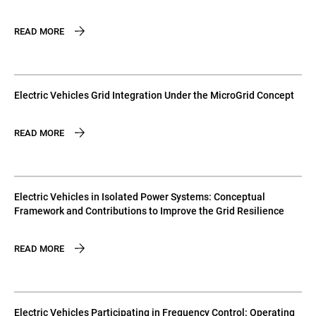
READ MORE
Electric Vehicles Grid Integration Under the MicroGrid Concept
READ MORE
Electric Vehicles in Isolated Power Systems: Conceptual
Framework and Contributions to Improve the Grid Resilience
READ MORE
Electric Vehicles Participating in Frequency Control: Operating