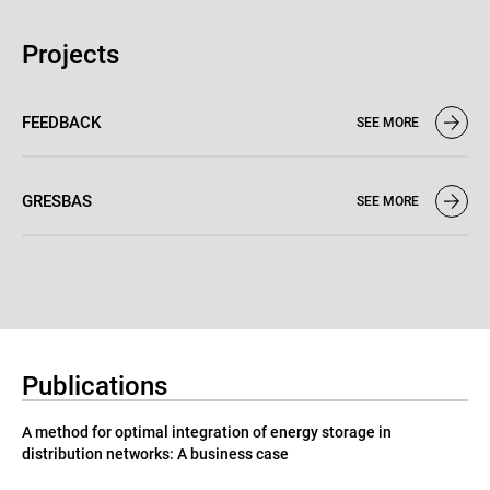
Projects
FEEDBACK
SEE MORE
GRESBAS
SEE MORE
Publications
A method for optimal integration of energy storage in
distribution networks: A business case