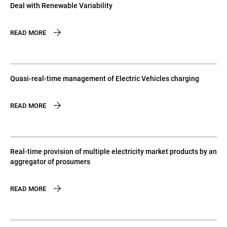
Deal with Renewable Variability
READ MORE
Quasi-real-time management of Electric Vehicles charging
READ MORE
Real-time provision of multiple electricity market products by an
aggregator of prosumers
READ MORE