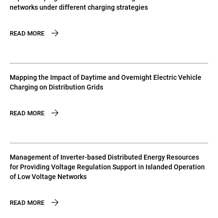
networks under different charging strategies
READ MORE
Mapping the Impact of Daytime and Overnight Electric Vehicle
Charging on Distribution Grids
READ MORE
Management of Inverter-based Distributed Energy Resources
for Providing Voltage Regulation Support in Islanded Operation
of Low Voltage Networks
READ MORE