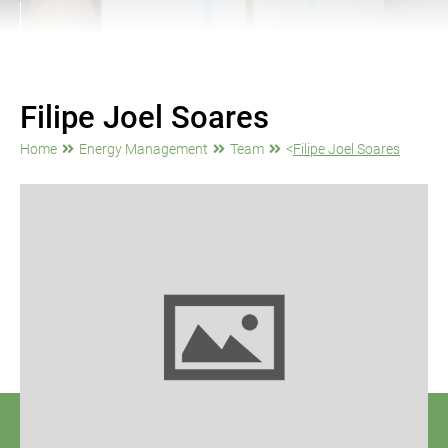
Filipe Joel Soares
Home
Energy Management
Team
<
Filipe Joel Soares