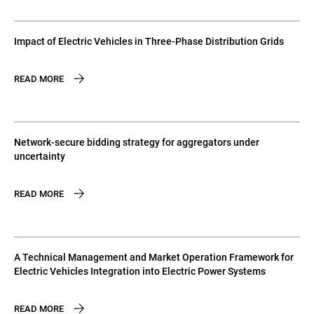
Impact of Electric Vehicles in Three-Phase Distribution Grids
READ MORE
Network-secure bidding strategy for aggregators under
uncertainty
READ MORE
A Technical Management and Market Operation Framework for
Electric Vehicles Integration into Electric Power Systems
READ MORE