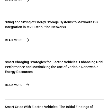
READ MORE
Siting and Sizing of Energy Storage Systems to Maximize DG
Integration in MV Distribution Networks
READ MORE
Smart Charging Strategies for Electric Vehicles: Enhancing Grid
Performance and Maximizing the Use of Variable Renewable
Energy Resources
READ MORE
Smart Grids With Electric Vehicles: The Initial Findings of