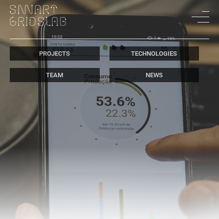
PROJECTS
TECHNOLOGIES
TEAM
NEWS