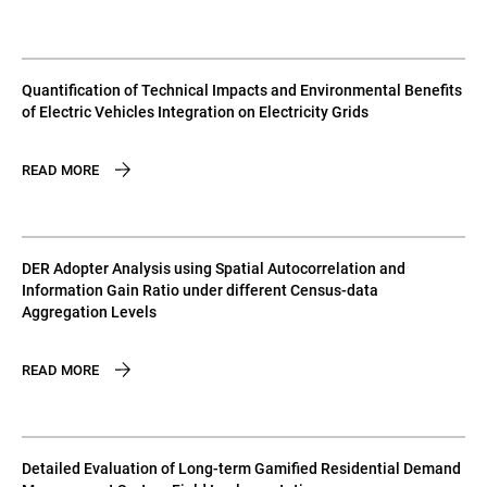
Quantification of Technical Impacts and Environmental Benefits
of Electric Vehicles Integration on Electricity Grids
READ MORE
DER Adopter Analysis using Spatial Autocorrelation and
Information Gain Ratio under different Census-data
Aggregation Levels
READ MORE
Detailed Evaluation of Long-term Gamified Residential Demand