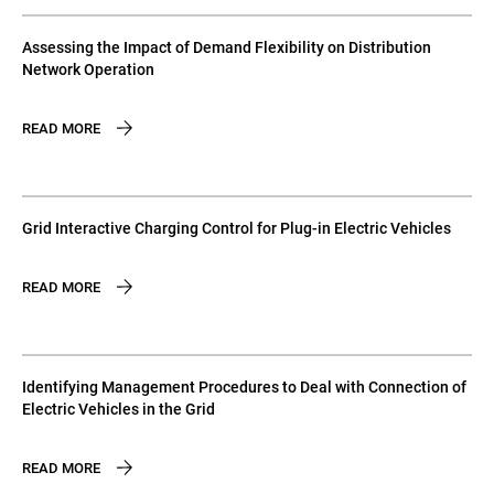
Assessing the Impact of Demand Flexibility on Distribution
Network Operation
READ MORE
Grid Interactive Charging Control for Plug-in Electric Vehicles
READ MORE
Identifying Management Procedures to Deal with Connection of
Electric Vehicles in the Grid
READ MORE