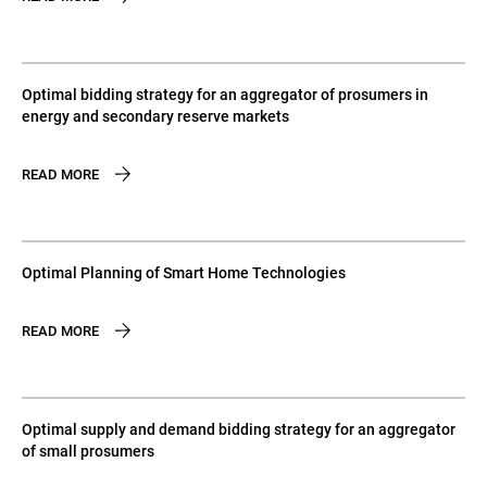
Optimal bidding strategy for an aggregator of prosumers in
energy and secondary reserve markets
READ MORE
Optimal Planning of Smart Home Technologies
READ MORE
Optimal supply and demand bidding strategy for an aggregator
of small prosumers