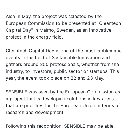
Also in May, the project was selected by the
European Commission to be presented at "Cleantech
Capital Day" in Malmo, Sweden, as an innovative
project in the energy field.
Cleantech Capital Day is one of the most emblematic
events in the field of Sustainable Innovation and
gathers around 200 professionals, whether from the
industry, to investors, public sector or startups. This
year, the event took place on 22 and 23 May.
SENSIBLE was seen by the European Commission as
a project that is developing solutions in key areas
that are priorities for the European Union in terms of
research and development.
Following this recognition, SENSIBLE may be able,