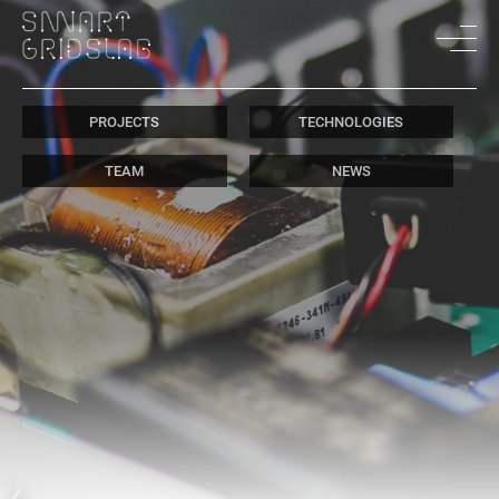
PROJECTS
TECHNOLOGIES
TEAM
NEWS