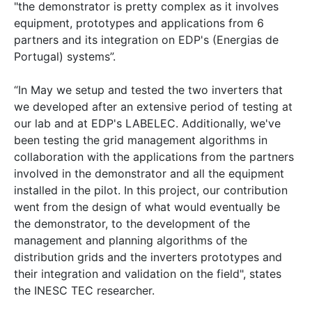
"the demonstrator is pretty complex as it involves
equipment, prototypes and applications from 6
partners and its integration on EDP's (Energias de
Portugal) systems”.
“In May we setup and tested the two inverters that
we developed after an extensive period of testing at
our lab and at EDP's LABELEC. Additionally, we've
been testing the grid management algorithms in
collaboration with the applications from the partners
involved in the demonstrator and all the equipment
installed in the pilot. In this project, our contribution
went from the design of what would eventually be
the demonstrator, to the development of the
management and planning algorithms of the
distribution grids and the inverters prototypes and
their integration and validation on the field", states
the INESC TEC researcher.