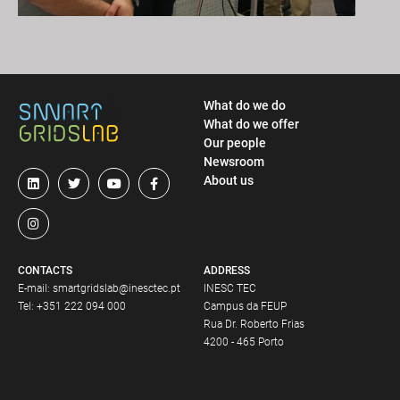
What do we do
What do we offer
Our people
Newsroom
About us
CONTACTS
ADDRESS
E-mail:
smartgridslab@inesctec.pt
INESC TEC
Tel:
+351 222 094 000
Campus da FEUP
Rua Dr. Roberto Frias
4200 - 465 Porto