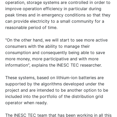
operation, storage systems are controlled in order to
improve operation efficiency in particular during
peak times and in emergency conditions so that they
can provide electricity to a small community for a
reasonable period of time.
"On the other hand, we will start to see more active
consumers with the ability to manage their
consumption and consequently being able to save
more money, more participative and with more
information", explains the INESC TEC researcher.
These systems, based on lithium-ion batteries are
supported by the algorithms developed under the
project and are intended to be another option to be
included into the portfolio of the distribution grid
operator when ready.
The INESC TEC team that has been working in all this