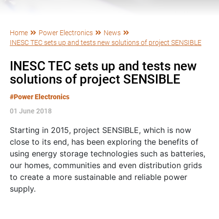
Home
Power Electronics
News
INESC TEC sets up and tests new solutions of project SENSIBLE
INESC TEC sets up and tests new
solutions of project SENSIBLE
#Power Electronics
01 June 2018
Starting in 2015, project SENSIBLE, which is now
close to its end, has been exploring the benefits of
using energy storage technologies such as batteries,
our homes, communities and even distribution grids
to create a more sustainable and reliable power
supply.