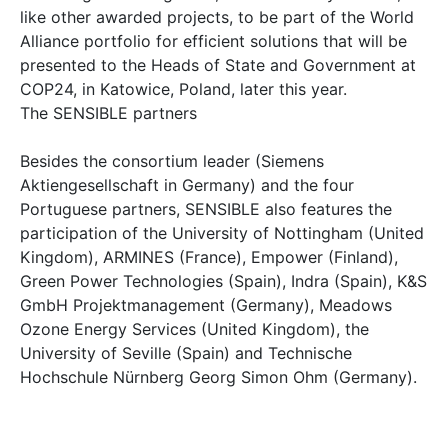
like other awarded projects, to be part of the World
Alliance portfolio for efficient solutions that will be
presented to the Heads of State and Government at
COP24, in Katowice, Poland, later this year.
The SENSIBLE partners
Besides the consortium leader (Siemens
Aktiengesellschaft in Germany) and the four
Portuguese partners, SENSIBLE also features the
participation of the University of Nottingham (United
Kingdom), ARMINES (France), Empower (Finland),
Green Power Technologies (Spain), Indra (Spain), K&S
GmbH Projektmanagement (Germany), Meadows
Ozone Energy Services (United Kingdom), the
University of Seville (Spain) and Technische
Hochschule Nürnberg Georg Simon Ohm (Germany).