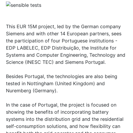
This EUR 15M project, led by the German company
Siemens and with other 14 European partners, sees
the participation of four Portuguese institutions -
EDP LABELEC, EDP Distribuição, the Institute for
Systems and Computer Engineering, Technology and
Science (INESC TEC) and Siemens Portugal.
Besides Portugal, the technologies are also being
tested in Nottingham (United Kingdom) and
Nuremberg (Germany).
In the case of Portugal, the project is focused on
showing the benefits of incorporating battery
systems into the distribution grid and the residential
self-consumption solutions, and how flexibility can