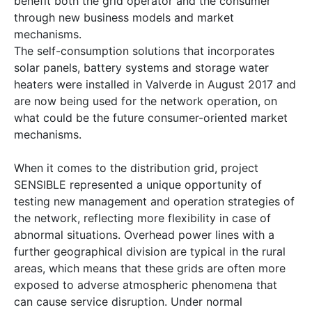
benefit both the grid operator and the consumer
through new business models and market
mechanisms.
The self-consumption solutions that incorporates
solar panels, battery systems and storage water
heaters were installed in Valverde in August 2017 and
are now being used for the network operation, on
what could be the future consumer-oriented market
mechanisms.
When it comes to the distribution grid, project
SENSIBLE represented a unique opportunity of
testing new management and operation strategies of
the network, reflecting more flexibility in case of
abnormal situations. Overhead power lines with a
further geographical division are typical in the rural
areas, which means that these grids are often more
exposed to adverse atmospheric phenomena that
can cause service disruption. Under normal