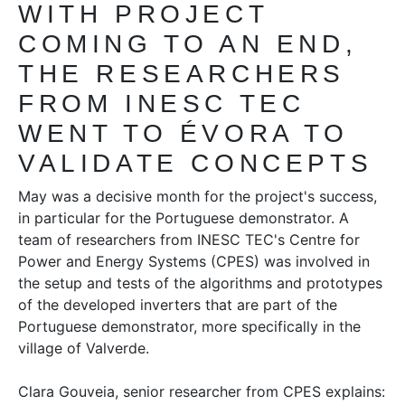
WITH PROJECT
COMING TO AN END,
THE RESEARCHERS
FROM INESC TEC
WENT TO ÉVORA TO
VALIDATE CONCEPTS
May was a decisive month for the project's success,
in particular for the Portuguese demonstrator. A
team of researchers from INESC TEC's Centre for
Power and Energy Systems (CPES) was involved in
the setup and tests of the algorithms and prototypes
of the developed inverters that are part of the
Portuguese demonstrator, more specifically in the
village of Valverde.
Clara Gouveia, senior researcher from CPES explains: