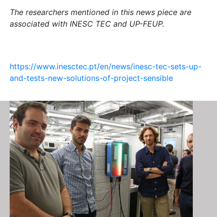
The researchers mentioned in this news piece are
associated with INESC TEC and UP-FEUP.
https://www.inesctec.pt/en/news/inesc-tec-sets-up-
and-tests-new-solutions-of-project-sensible