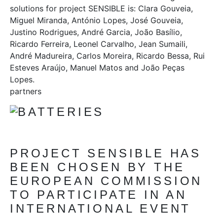
solutions for project SENSIBLE is: Clara Gouveia,
Miguel Miranda, António Lopes, José Gouveia,
Justino Rodrigues, André Garcia, João Basílio,
Ricardo Ferreira, Leonel Carvalho, Jean Sumaili,
André Madureira, Carlos Moreira, Ricardo Bessa, Rui
Esteves Araújo, Manuel Matos and João Peças
Lopes.
partners
PROJECT SENSIBLE HAS
BEEN CHOSEN BY THE
EUROPEAN COMMISSION
TO PARTICIPATE IN AN
INTERNATIONAL EVENT