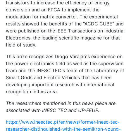
transistors to increase the efficiency of energy
conversion and an FPGA to implement the
modulation for matrix converter. The experimental
results showed the benefits of the "ACDC CUBE" and
were published on the IEEE Transactions on Industrial
Electronics, the leading scientific magazine for that
field of study.
This prize recognizes Diogo Varajão's experience on
the power electronics field as well as the supervision
team and the INESC TEC's team of the Laboratory of
Smart Grids and Electric Vehicles that has been
developing important research with international
recognition in this area.
The researchers mentioned in this news piece are
associated with INESC TEC and UP-FEUP.
https://www.inesctec.pt/en/news/former-inesc-tec-
researcher-distinguished-with-the-semikron-young-