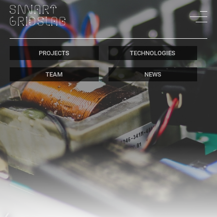
PROJECTS
TECHNOLOGIES
TEAM
NEWS