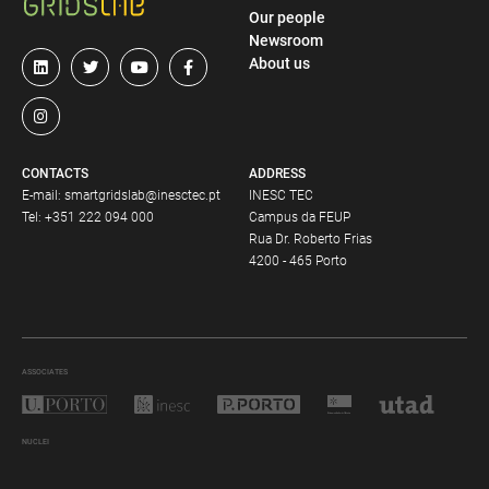
Our people
Newsroom
About us
CONTACTS
ADDRESS
E-mail:
smartgridslab@inesctec.pt
INESC TEC
Tel:
+351 222 094 000
Campus da FEUP
Rua Dr. Roberto Frias
4200 - 465 Porto
ASSOCIATES
NUCLEI