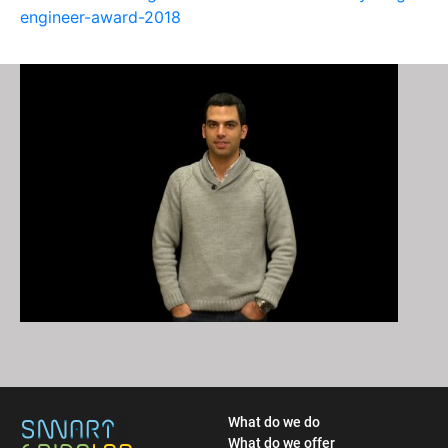
engineer-award-2018
What do we do
What do we offer