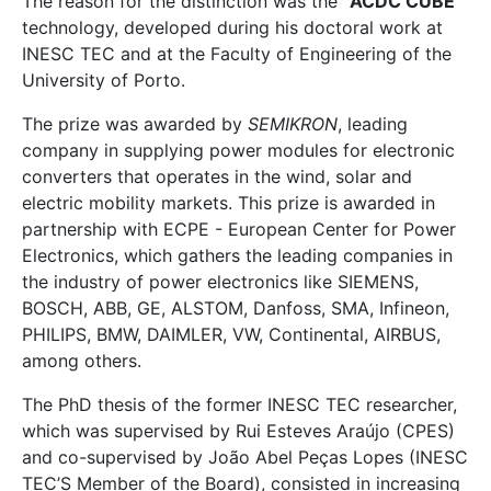
The reason for the distinction was the "
ACDC CUBE
"
technology, developed during his doctoral work at
INESC TEC and at the Faculty of Engineering of the
University of Porto.
The prize was awarded by
SEMIKRON
, leading
company in supplying power modules for electronic
converters that operates in the wind, solar and
electric mobility markets. This prize is awarded in
partnership with ECPE - European Center for Power
Electronics, which gathers the leading companies in
the industry of power electronics like SIEMENS,
BOSCH, ABB, GE, ALSTOM, Danfoss, SMA, Infineon,
PHILIPS, BMW, DAIMLER, VW, Continental, AIRBUS,
among others.
The PhD thesis of the former INESC TEC researcher,
which was supervised by Rui Esteves Araújo (CPES)
and co-supervised by João Abel Peças Lopes (INESC
TEC’S Member of the Board), consisted in increasing