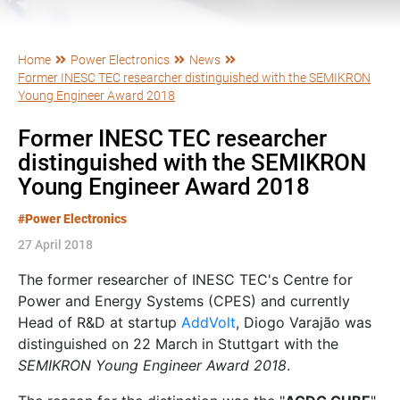
Home
Power Electronics
News
Former INESC TEC researcher distinguished with the SEMIKRON
Young Engineer Award 2018
Former INESC TEC researcher
distinguished with the SEMIKRON
Young Engineer Award 2018
#Power Electronics
27 April 2018
The former researcher of INESC TEC's Centre for
Power and Energy Systems (CPES) and currently
Head of R&D at startup
AddVolt
, Diogo Varajão was
distinguished on 22 March in Stuttgart with the
SEMIKRON Young Engineer Award 2018
.