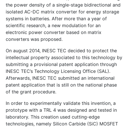
the power density of a single-stage bidirectional and
isolated AC-DC matrix converter for energy storage
systems in batteries. After more than a year of
scientific research, a new modulation for an
electronic power converter based on matrix
converters was proposed.
On august 2014, INESC TEC decided to protect the
intellectual property associated to this technology by
submitting a provisional patent application through
INESC TEC’s Technology Licensing Office (SAL).
Afterwards, INESC TEC submitted an international
patent application that is still on the national phase
of the grant procedure.
In order to experimentally validate this invention, a
prototype with a TRL 4 was designed and tested in
laboratory. This creation used cutting-edge
technologies, namely Silicon Carbide (SiC) MOSFET