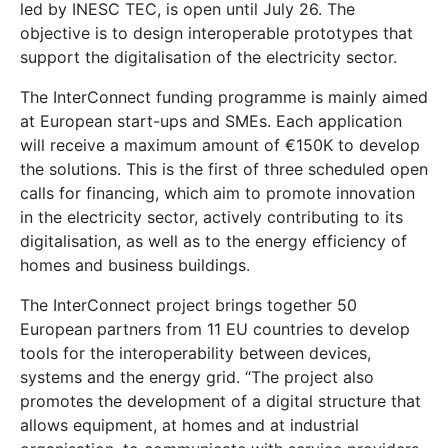
led by INESC TEC, is open until July 26. The
objective is to design interoperable prototypes that
support the digitalisation of the electricity sector.
The InterConnect funding programme is mainly aimed
at European start-ups and SMEs. Each application
will receive a maximum amount of €150K to develop
the solutions. This is the first of three scheduled open
calls for financing, which aim to promote innovation
in the electricity sector, actively contributing to its
digitalisation, as well as to the energy efficiency of
homes and business buildings.
The InterConnect project brings together 50
European partners from 11 EU countries to develop
tools for the interoperability between devices,
systems and the energy grid. “The project also
promotes the development of a digital structure that
allows equipment, at homes and at industrial