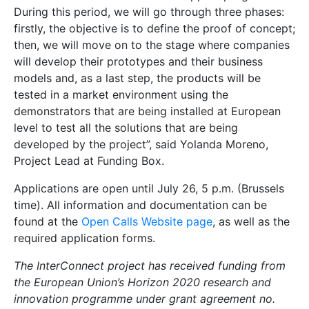
During this period, we will go through three phases:
firstly, the objective is to define the proof of concept;
then, we will move on to the stage where companies
will develop their prototypes and their business
models and, as a last step, the products will be
tested in a market environment using the
demonstrators that are being installed at European
level to test all the solutions that are being
developed by the project”, said Yolanda Moreno,
Project Lead at Funding Box.
Applications are open until July 26, 5 p.m. (Brussels
time). All information and documentation can be
found at the
Open Calls Website page
, as well as the
required application forms.
The InterConnect project has received funding from
the European Union’s Horizon 2020 research and
innovation programme under grant agreement no.