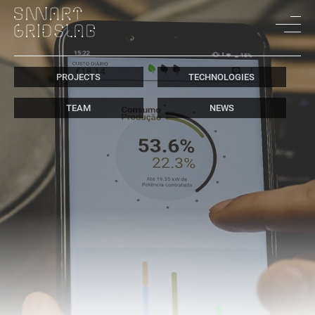
PROJECTS
TECHNOLOGIES
TEAM
NEWS