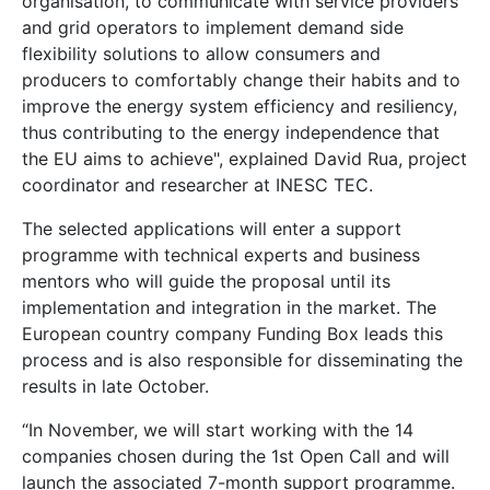
organisation, to communicate with service providers
and grid operators to implement demand side
flexibility solutions to allow consumers and
producers to comfortably change their habits and to
improve the energy system efficiency and resiliency,
thus contributing to the energy independence that
the EU aims to achieve", explained David Rua, project
coordinator and researcher at INESC TEC.
The selected applications will enter a support
programme with technical experts and business
mentors who will guide the proposal until its
implementation and integration in the market. The
European country company Funding Box leads this
process and is also responsible for disseminating the
results in late October.
“In November, we will start working with the 14
companies chosen during the 1st Open Call and will
launch the associated 7-month support programme.