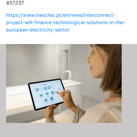
857237.
https://www.inesctec.pt/en/news/interconnect-
project-will-finance-technological-solutions-in-the-
european-electricity-sector