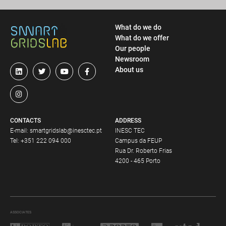
What do we do
What do we offer
Our people
Newsroom
About us
CONTACTS
ADDRESS
E-mail:
smartgridslab@inesctec.pt
INESC TEC
Tel:
+351 222 094 000
Campus da FEUP
Rua Dr. Roberto Frias
4200 - 465 Porto
ASSOCIATES