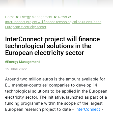
Home
Energy Management
News
InterConnect project will finance technological solutions in the
European electricity sector
InterConnect project will finance
technological solutions in the
European electricity sector
#Energy Management
15 June 2022
Around two million euros is the amount available for
EU member-countries' companies to develop 14
technological solutions to be applied in the European
electricity sector. The initiative, launched as part of a
funding programme within the scope of the largest
European research project to date –
InterConnect
-